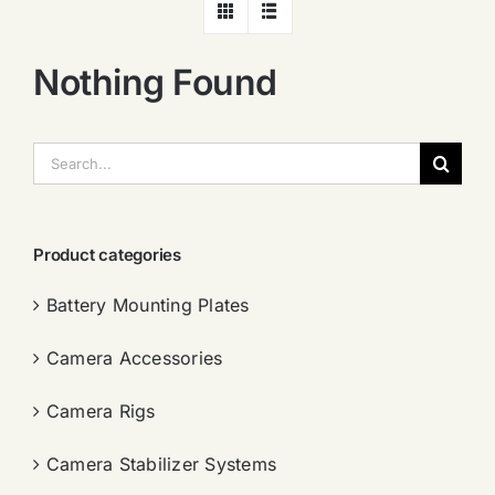
Nothing Found
搜
索：
Product categories
Battery Mounting Plates
Camera Accessories
Camera Rigs
Camera Stabilizer Systems