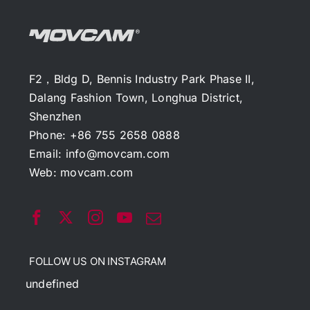
F2，Bldg D, Bennis Industry Park Phase II,
Dalang Fashion Town, Longhua District,
Shenzhen
Phone: +86 755 2658 0888
Email:
info@movcam.com
Web:
movcam.com
FOLLOW US ON INSTAGRAM
undefined