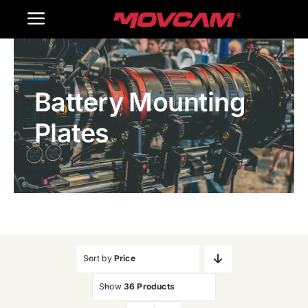
跳
Toggle
过
内
Navigation
Home
容
Battery Mounting
Products
Plates
Gallery
Contact Us
WooCommerce Cart
Sort by
Price
Show
36 Products