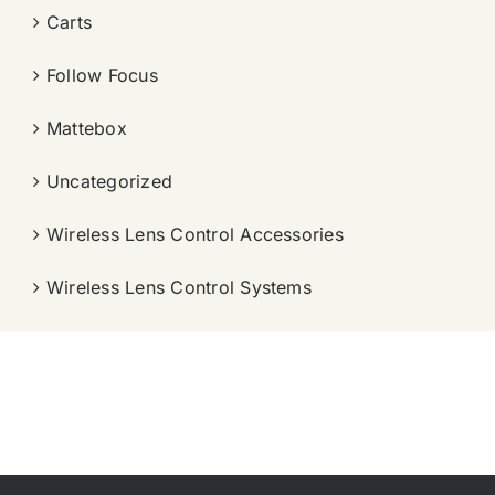
Carts
Follow Focus
Mattebox
Uncategorized
Wireless Lens Control Accessories
Wireless Lens Control Systems