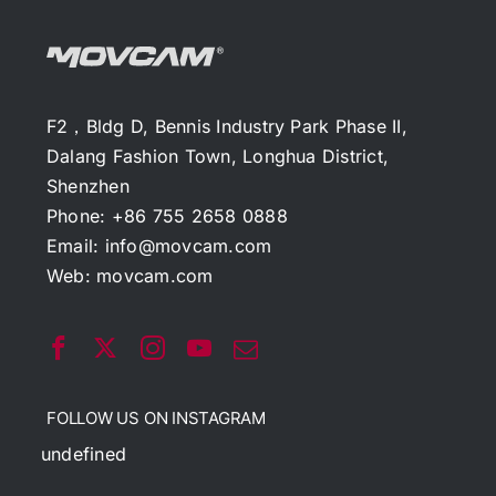
F2，Bldg D, Bennis Industry Park Phase II,
Dalang Fashion Town, Longhua District,
Shenzhen
Phone: +86 755 2658 0888
Email:
info@movcam.com
Web:
movcam.com
FOLLOW US ON INSTAGRAM
undefined