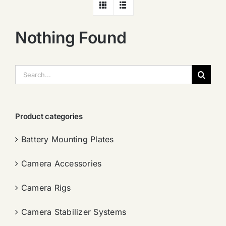
Nothing Found
搜
索：
Product categories
Battery Mounting Plates
Camera Accessories
Camera Rigs
Camera Stabilizer Systems