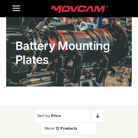
跳
Toggle
过
内
Navigation
Home
容
Battery Mounting
Products
Plates
Gallery
Contact Us
WooCommerce Cart
Sort by
Price
Show
12 Products