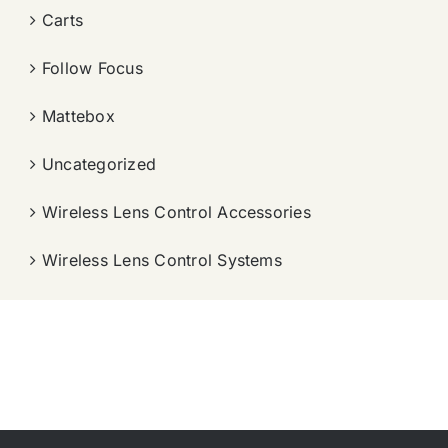
Carts
Follow Focus
Mattebox
Uncategorized
Wireless Lens Control Accessories
Wireless Lens Control Systems