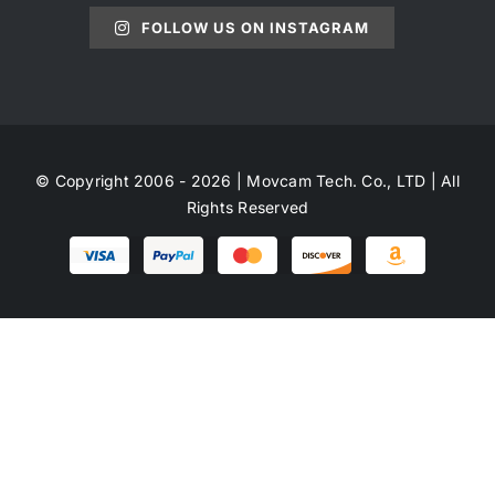
FOLLOW US ON INSTAGRAM
© Copyright 2006 - 2026 | Movcam Tech. Co., LTD | All
Rights Reserved