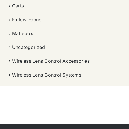
Carts
Follow Focus
Mattebox
Uncategorized
Wireless Lens Control Accessories
Wireless Lens Control Systems