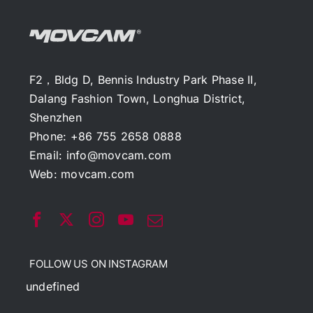
F2，Bldg D, Bennis Industry Park Phase II,
Dalang Fashion Town, Longhua District,
Shenzhen
Phone: +86 755 2658 0888
Email:
info@movcam.com
Web:
movcam.com
FOLLOW US ON INSTAGRAM
undefined