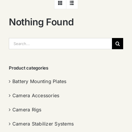
Nothing Found
搜
索：
Product categories
Battery Mounting Plates
Camera Accessories
Camera Rigs
Camera Stabilizer Systems