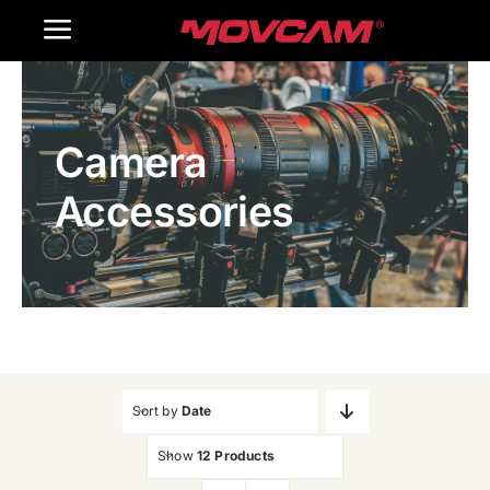
跳
Toggle
过
内
Navigation
Home
容
Camera
Products
Accessories
Gallery
Contact Us
WooCommerce Cart
Sort by
Date
Show
12 Products