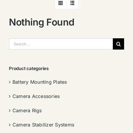
Nothing Found
搜
索：
Product categories
Battery Mounting Plates
Camera Accessories
Camera Rigs
Camera Stabilizer Systems