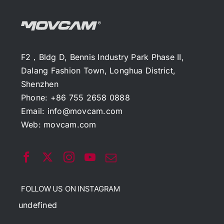
F2，Bldg D, Bennis Industry Park Phase II,
Dalang Fashion Town, Longhua District,
Shenzhen
Phone: +86 755 2658 0888
Email:
info@movcam.com
Web:
movcam.com
FOLLOW US ON INSTAGRAM
undefined