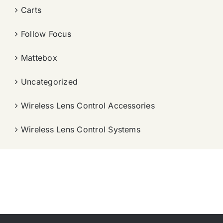
Carts
Follow Focus
Mattebox
Uncategorized
Wireless Lens Control Accessories
Wireless Lens Control Systems