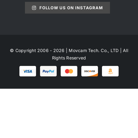
FOLLOW US ON INSTAGRAM
© Copyright 2006 - 2026 | Movcam Tech. Co., LTD | All
Rights Reserved