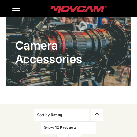
跳
Toggle
过
内
Navigation
Home
容
Camera
Products
Accessories
Gallery
Contact Us
WooCommerce Cart
Sort by
Rating
Show
12 Products