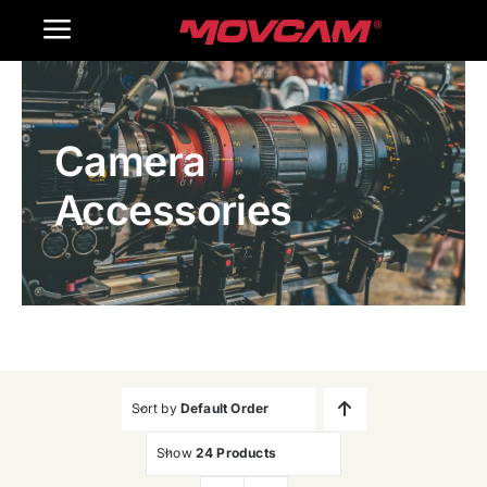
跳
Toggle
过
内
Navigation
Home
容
Camera
Products
Accessories
Gallery
Contact Us
WooCommerce Cart
Sort by
Default Order
Show
24 Products