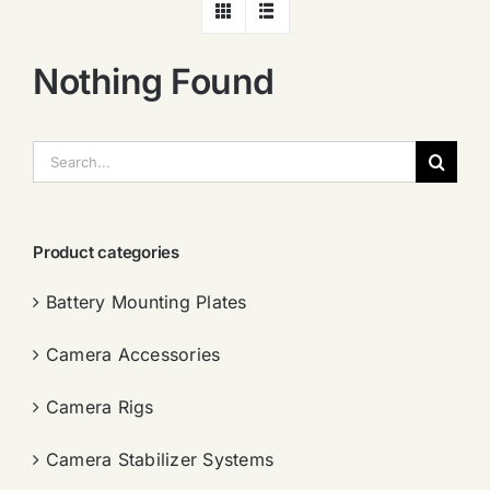
Nothing Found
搜
索：
Product categories
Battery Mounting Plates
Camera Accessories
Camera Rigs
Camera Stabilizer Systems