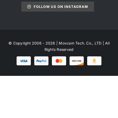
FOLLOW US ON INSTAGRAM
© Copyright 2006 - 2026 | Movcam Tech. Co., LTD | All
Rights Reserved