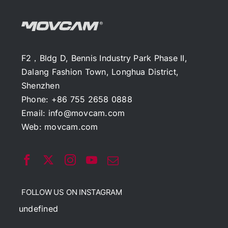
F2，Bldg D, Bennis Industry Park Phase II,
Dalang Fashion Town, Longhua District,
Shenzhen
Phone: +86 755 2658 0888
Email:
info@movcam.com
Web:
movcam.com
FOLLOW US ON INSTAGRAM
undefined