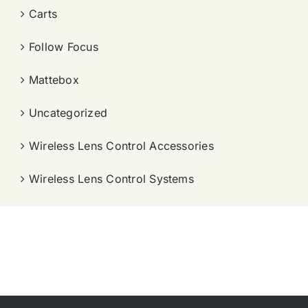
Carts
Follow Focus
Mattebox
Uncategorized
Wireless Lens Control Accessories
Wireless Lens Control Systems