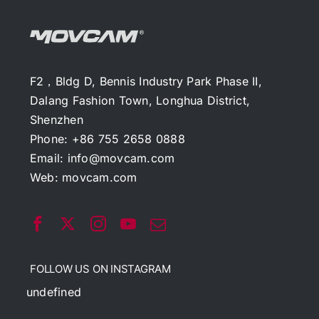
F2，Bldg D, Bennis Industry Park Phase II,
Dalang Fashion Town, Longhua District,
Shenzhen
Phone: +86 755 2658 0888
Email:
info@movcam.com
Web:
movcam.com
FOLLOW US ON INSTAGRAM
undefined