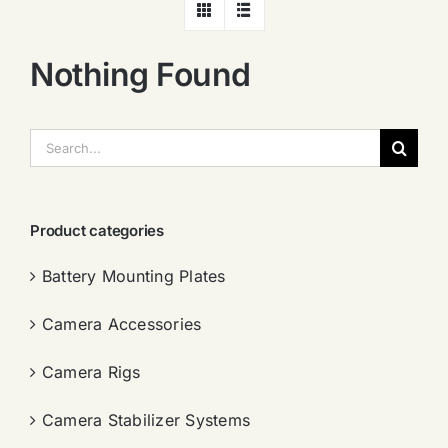
Nothing Found
搜
索：
Product categories
Battery Mounting Plates
Camera Accessories
Camera Rigs
Camera Stabilizer Systems