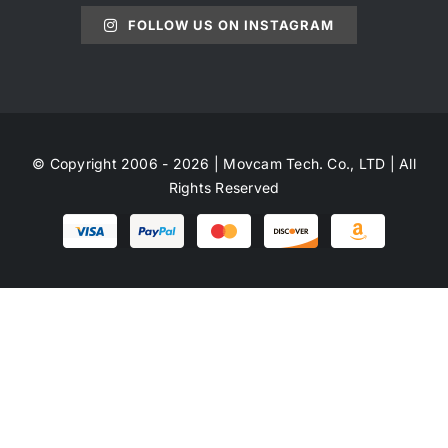
FOLLOW US ON INSTAGRAM
© Copyright 2006 - 2026 | Movcam Tech. Co., LTD | All
Rights Reserved