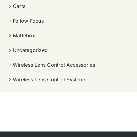
Carts
Follow Focus
Mattebox
Uncategorized
Wireless Lens Control Accessories
Wireless Lens Control Systems