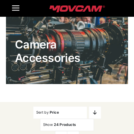
跳
Toggle
过
内
Navigation
Home
容
Camera
Products
Accessories
Gallery
Contact Us
WooCommerce Cart
Sort by
Price
Show
24 Products