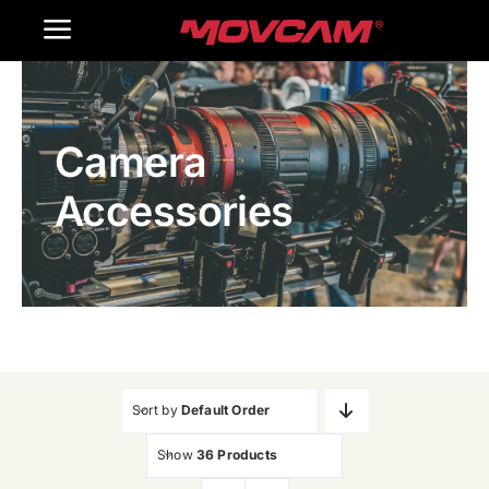
跳
Toggle
过
内
Navigation
Home
容
Camera
Products
Accessories
Gallery
Contact Us
WooCommerce Cart
Sort by
Default Order
Show
36 Products