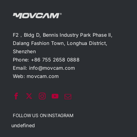
F2，Bldg D, Bennis Industry Park Phase II,
Dalang Fashion Town, Longhua District,
Shenzhen
Phone: +86 755 2658 0888
Email:
info@movcam.com
Web:
movcam.com
FOLLOW US ON INSTAGRAM
undefined