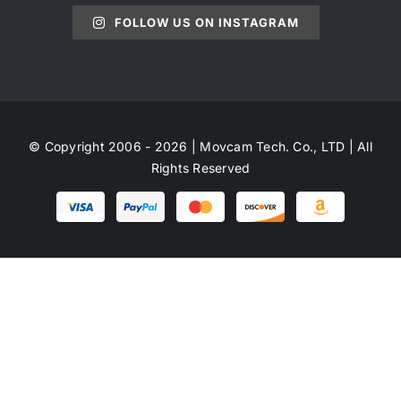
FOLLOW US ON INSTAGRAM
© Copyright 2006 - 2026 | Movcam Tech. Co., LTD | All
Rights Reserved