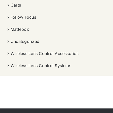
Carts
Follow Focus
Mattebox
Uncategorized
Wireless Lens Control Accessories
Wireless Lens Control Systems