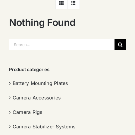
Nothing Found
搜
索：
Product categories
Battery Mounting Plates
Camera Accessories
Camera Rigs
Camera Stabilizer Systems