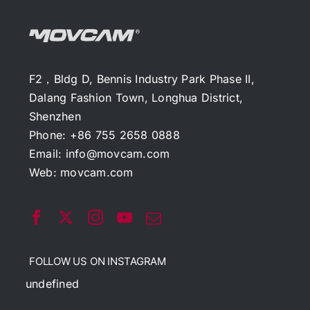
F2，Bldg D, Bennis Industry Park Phase II,
Dalang Fashion Town, Longhua District,
Shenzhen
Phone: +86 755 2658 0888
Email:
info@movcam.com
Web:
movcam.com
FOLLOW US ON INSTAGRAM
undefined