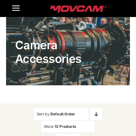
跳
Toggle
过
内
Navigation
Home
容
Camera
Products
Accessories
Gallery
Contact Us
WooCommerce Cart
Sort by
Default Order
Show
12 Products