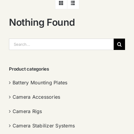
Nothing Found
搜
索：
Product categories
Battery Mounting Plates
Camera Accessories
Camera Rigs
Camera Stabilizer Systems