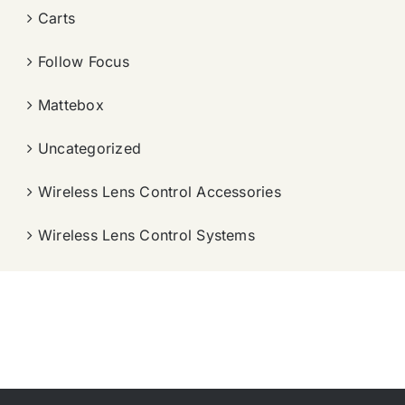
Carts
Follow Focus
Mattebox
Uncategorized
Wireless Lens Control Accessories
Wireless Lens Control Systems