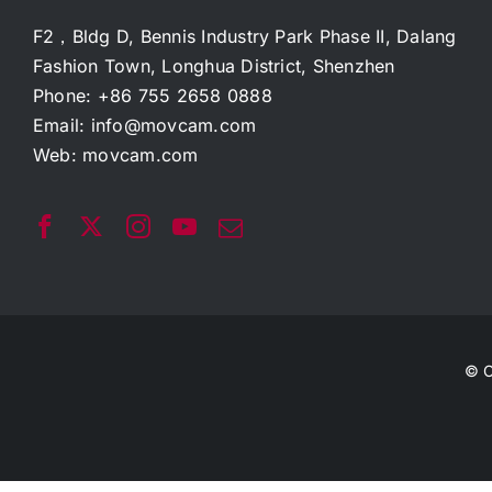
F2，Bldg D, Bennis Industry Park Phase II, Dalang
Fashion Town, Longhua District, Shenzhen
Phone: +86 755 2658 0888
Email:
info@movcam.com
Web:
movcam.com
© C