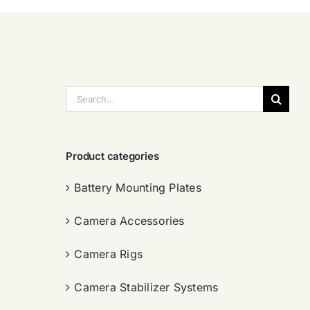
搜
索：
Product categories
Battery Mounting Plates
Camera Accessories
Camera Rigs
Camera Stabilizer Systems