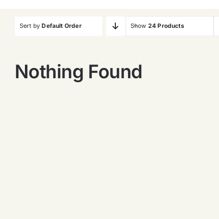
Sort by
Default Order
Show
24 Products
Nothing Found