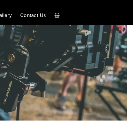
allery
Contact Us