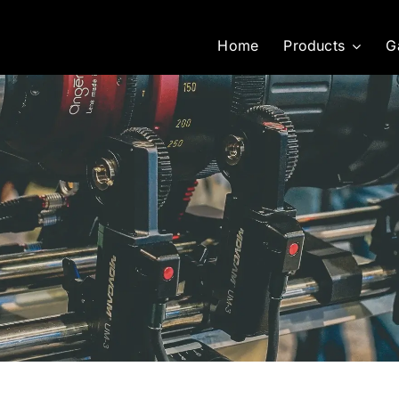
Home
Products
G