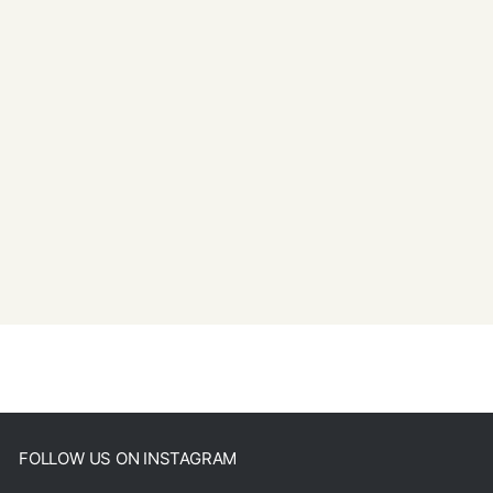
FOLLOW US ON INSTAGRAM