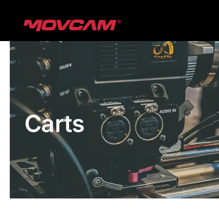
跳
过
内
容
Carts