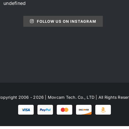
undefined
FOLLOW US ON INSTAGRAM
opyright 2006 - 2026 | Movcam Tech. Co., LTD | All Rights Rese