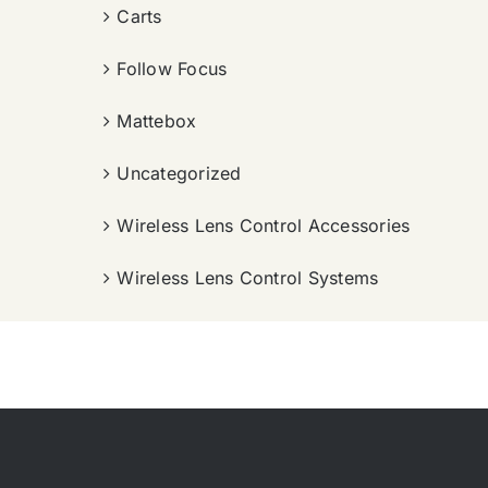
Carts
Follow Focus
Mattebox
Uncategorized
Wireless Lens Control Accessories
Wireless Lens Control Systems