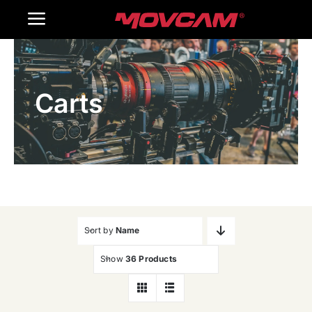
跳
Toggle
过
内
Navigation
Home
容
Carts
Products
Gallery
Contact Us
WooCommerce Cart
Sort by
Name
Show
36 Products