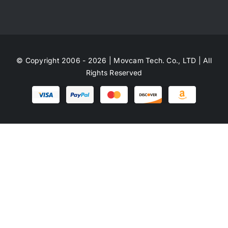
© Copyright 2006 - 2026 | Movcam Tech. Co., LTD | All
Rights Reserved