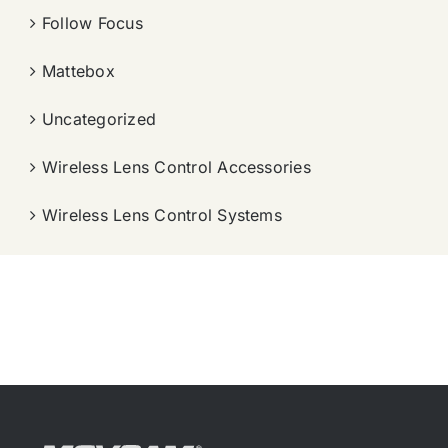
Follow Focus
Mattebox
Uncategorized
Wireless Lens Control Accessories
Wireless Lens Control Systems