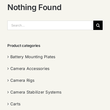
Nothing Found
搜
索：
Product categories
Battery Mounting Plates
Camera Accessories
Camera Rigs
Camera Stabilizer Systems
Carts