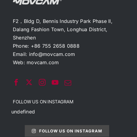
F2，Bldg D, Bennis Industry Park Phase II,
Dalang Fashion Town, Longhua District,
Shenzhen
Phone: +86 755 2658 0888
Email:
info@movcam.com
Web:
movcam.com
FOLLOW US ON INSTAGRAM
undefined
FOLLOW US ON INSTAGRAM