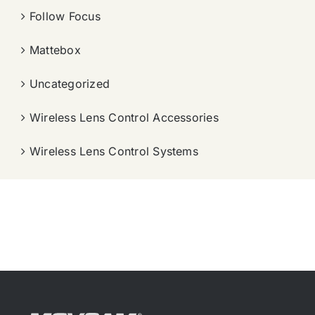
Follow Focus
Mattebox
Uncategorized
Wireless Lens Control Accessories
Wireless Lens Control Systems