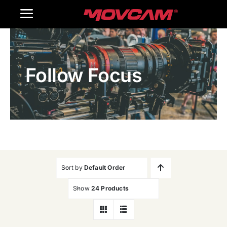
跳
Toggle
过
内
Navigation
Home
容
Follow Focus
Products
Gallery
Contact Us
WooCommerce Cart
Sort by
Default Order
Show
24 Products