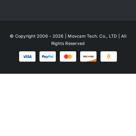
© Copyright 2006 - 2026 | Movcam Tech. Co., LTD | All
Rights Reserved