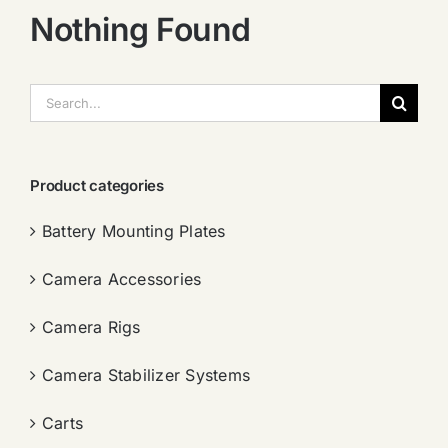
Nothing Found
搜
索：
Product categories
Battery Mounting Plates
Camera Accessories
Camera Rigs
Camera Stabilizer Systems
Carts