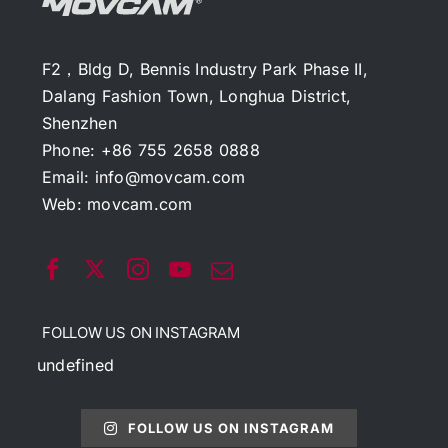
F2，Bldg D, Bennis Industry Park Phase II,
Dalang Fashion Town, Longhua District,
Shenzhen
Phone: +86 755 2658 0888
Email:
info@movcam.com
Web:
movcam.com
FOLLOW US ON INSTAGRAM
undefined
FOLLOW US ON INSTAGRAM