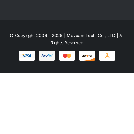
© Copyright 2006 - 2026 | Movcam Tech. Co., LTD | All
Rights Reserved