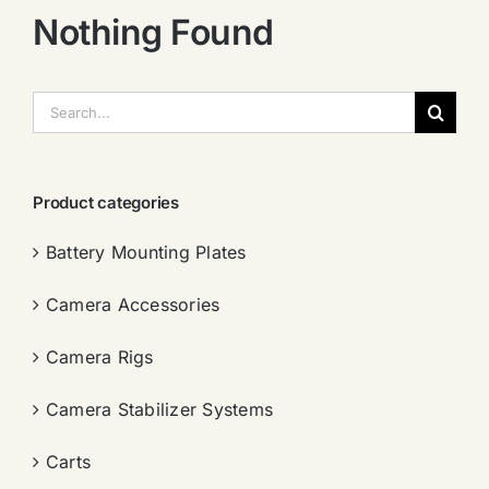
Nothing Found
搜
索：
Product categories
Battery Mounting Plates
Camera Accessories
Camera Rigs
Camera Stabilizer Systems
Carts