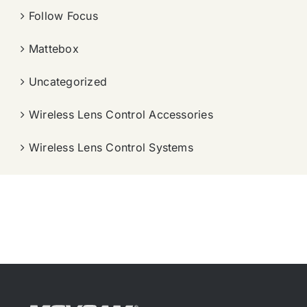
Follow Focus
Mattebox
Uncategorized
Wireless Lens Control Accessories
Wireless Lens Control Systems