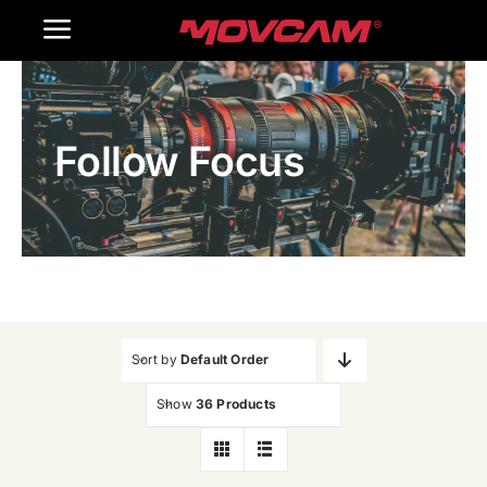
跳
Toggle
过
内
Navigation
Home
容
Follow Focus
Products
Gallery
Contact Us
WooCommerce Cart
Sort by
Default Order
Show
36 Products