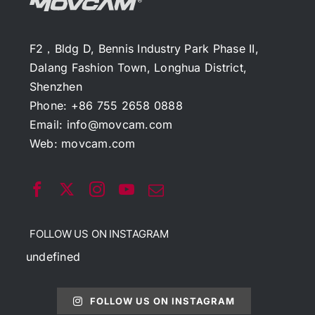
F2，Bldg D, Bennis Industry Park Phase II,
Dalang Fashion Town, Longhua District,
Shenzhen
Phone: +86 755 2658 0888
Email:
info@movcam.com
Web:
movcam.com
FOLLOW US ON INSTAGRAM
undefined
FOLLOW US ON INSTAGRAM