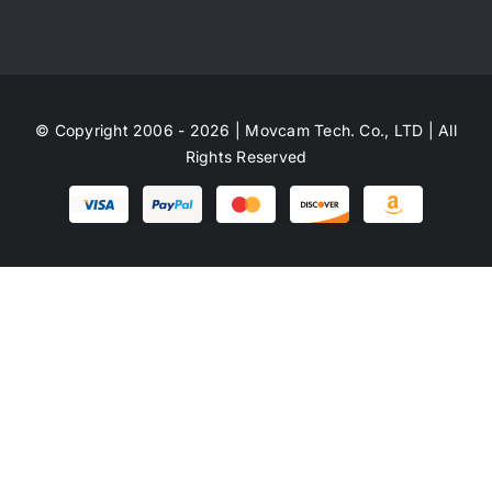
© Copyright 2006 - 2026 | Movcam Tech. Co., LTD | All
Rights Reserved