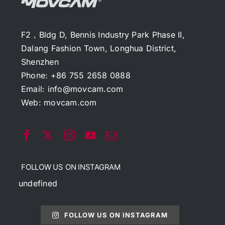
F2，Bldg D, Bennis Industry Park Phase II,
Dalang Fashion Town, Longhua District,
Shenzhen
Phone: +86 755 2658 0888
Email:
info@movcam.com
Web:
movcam.com
FOLLOW US ON INSTAGRAM
undefined
FOLLOW US ON INSTAGRAM