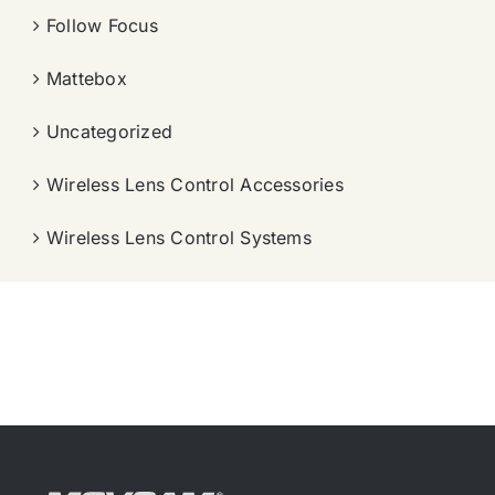
Follow Focus
Mattebox
Uncategorized
Wireless Lens Control Accessories
Wireless Lens Control Systems