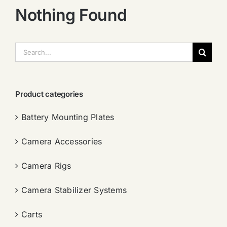
Nothing Found
搜
索：
Product categories
Battery Mounting Plates
Camera Accessories
Camera Rigs
Camera Stabilizer Systems
Carts