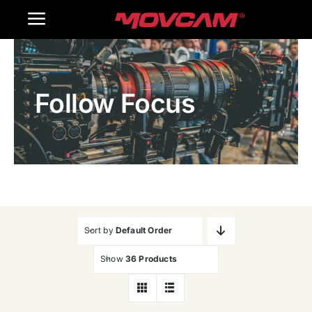
跳
Toggle
过
内
Navigation
Home
容
Follow Focus
Products
Gallery
Contact Us
WooCommerce Cart
Sort by
Default Order
Show
36 Products