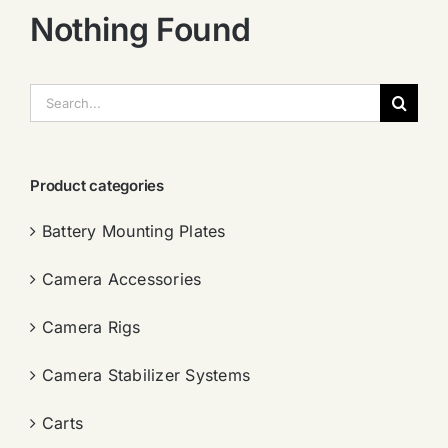
Nothing Found
搜
索：
Product categories
Battery Mounting Plates
Camera Accessories
Camera Rigs
Camera Stabilizer Systems
Carts