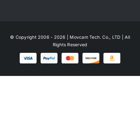
© Copyright 2006 - 2026 | Movcam Tech. Co., LTD | All
Rights Reserved