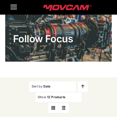
跳
Toggle
过
内
Navigation
Home
容
Follow Focus
Products
Gallery
Contact Us
WooCommerce Cart
Sort by
Date
Show
12 Products