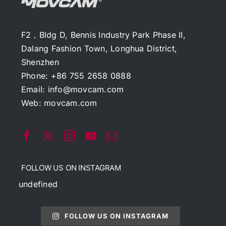
F2，Bldg D, Bennis Industry Park Phase II,
Dalang Fashion Town, Longhua District,
Shenzhen
Phone: +86 755 2658 0888
Email:
info@movcam.com
Web:
movcam.com
FOLLOW US ON INSTAGRAM
undefined
FOLLOW US ON INSTAGRAM