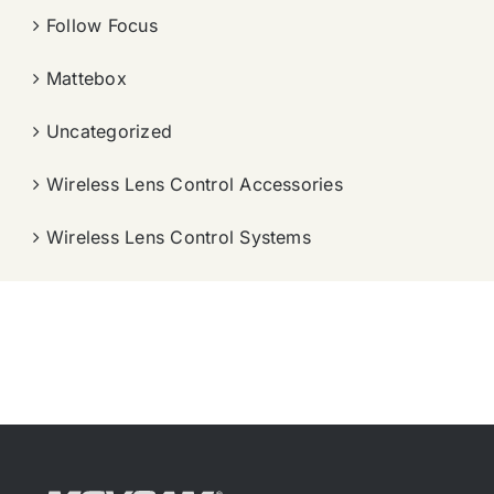
Follow Focus
Mattebox
Uncategorized
Wireless Lens Control Accessories
Wireless Lens Control Systems