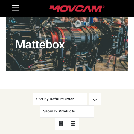
跳
Toggle
过
内
Navigation
Home
容
Mattebox
Products
Gallery
Contact Us
WooCommerce Cart
Sort by
Default Order
Show
12 Products