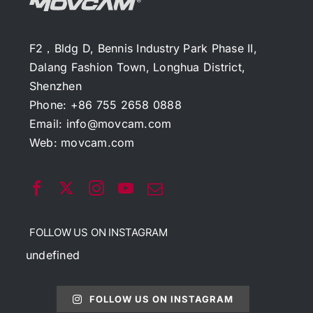
F2，Bldg D, Bennis Industry Park Phase II,
Dalang Fashion Town, Longhua District,
Shenzhen
Phone: +86 755 2658 0888
Email:
info@movcam.com
Web:
movcam.com
FOLLOW US ON INSTAGRAM
undefined
FOLLOW US ON INSTAGRAM