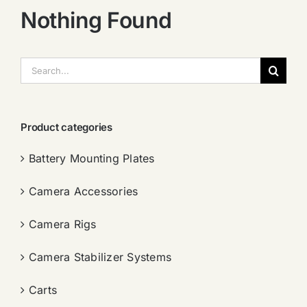
Nothing Found
搜
索：
Product categories
Battery Mounting Plates
Camera Accessories
Camera Rigs
Camera Stabilizer Systems
Carts