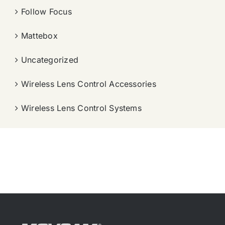
Follow Focus
Mattebox
Uncategorized
Wireless Lens Control Accessories
Wireless Lens Control Systems