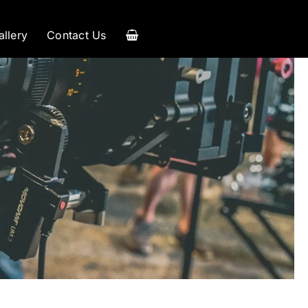
allery
Contact Us