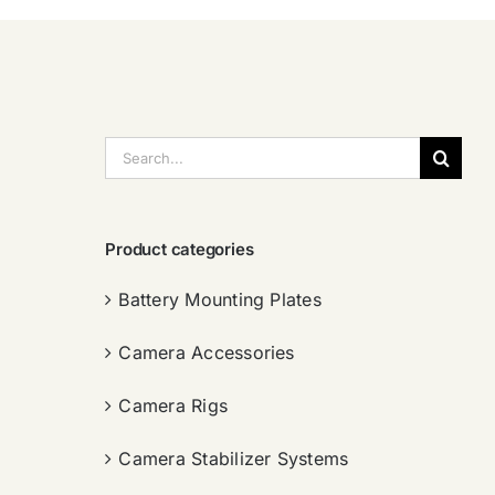
搜
索：
Product categories
Battery Mounting Plates
Camera Accessories
Camera Rigs
Camera Stabilizer Systems