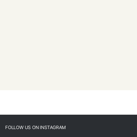
FOLLOW US ON INSTAGRAM