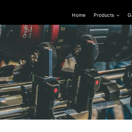
Home
Products
G