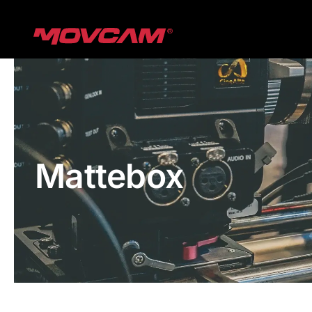
跳
过
内
容
Mattebox