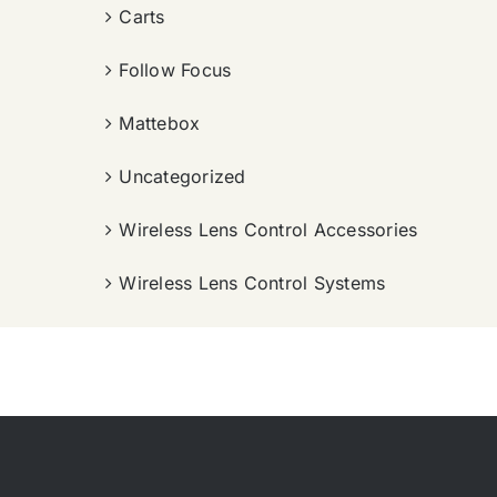
Carts
Follow Focus
Mattebox
Uncategorized
Wireless Lens Control Accessories
Wireless Lens Control Systems