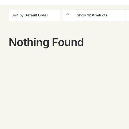
Sort by
Default Order
Show
12 Products
Nothing Found