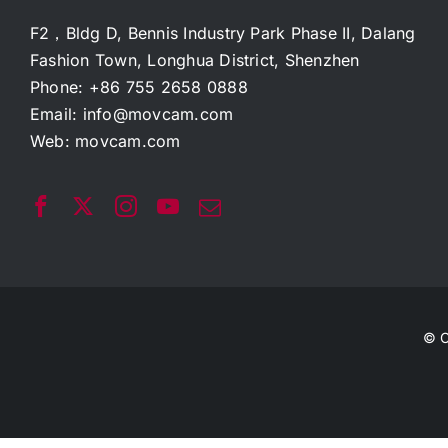
F2，Bldg D, Bennis Industry Park Phase II, Dalang
Fashion Town, Longhua District, Shenzhen
Phone: +86 755 2658 0888
Email:
info@movcam.com
Web:
movcam.com
© C