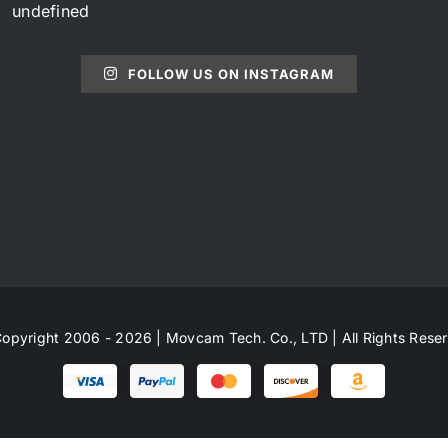
undefined
FOLLOW US ON INSTAGRAM
opyright 2006 - 2026 | Movcam Tech. Co., LTD | All Rights Rese