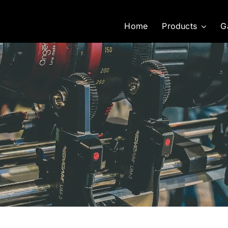
Home
Products
G