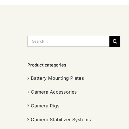
搜
索：
Product categories
Battery Mounting Plates
Camera Accessories
Camera Rigs
Camera Stabilizer Systems