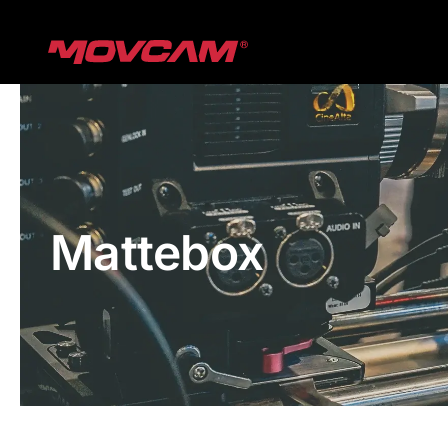
跳
过
内
容
Mattebox