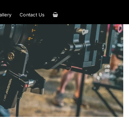
allery
Contact Us