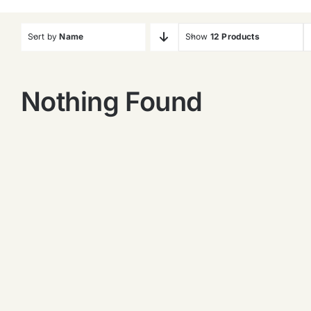
Sort by
Name
Show
12 Products
Nothing Found