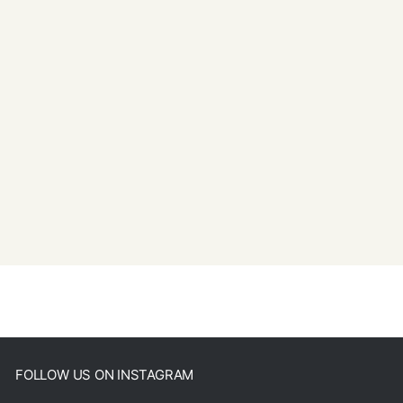
FOLLOW US ON INSTAGRAM