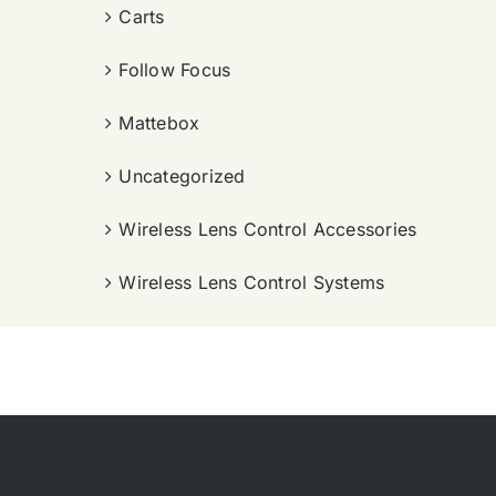
Carts
Follow Focus
Mattebox
Uncategorized
Wireless Lens Control Accessories
Wireless Lens Control Systems