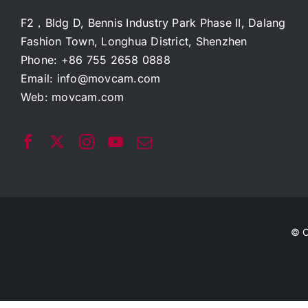
F2，Bldg D, Bennis Industry Park Phase II, Dalang
Fashion Town, Longhua District, Shenzhen
Phone: +86 755 2658 0888
Email:
info@movcam.com
Web:
movcam.com
© C