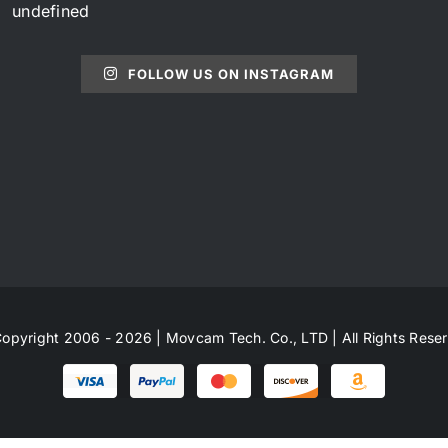
undefined
FOLLOW US ON INSTAGRAM
opyright 2006 - 2026 | Movcam Tech. Co., LTD | All Rights Rese