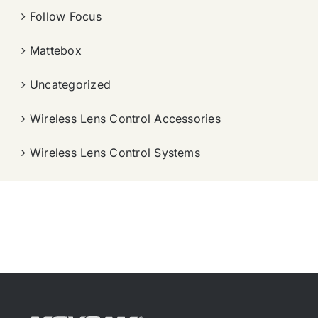
Follow Focus
Mattebox
Uncategorized
Wireless Lens Control Accessories
Wireless Lens Control Systems