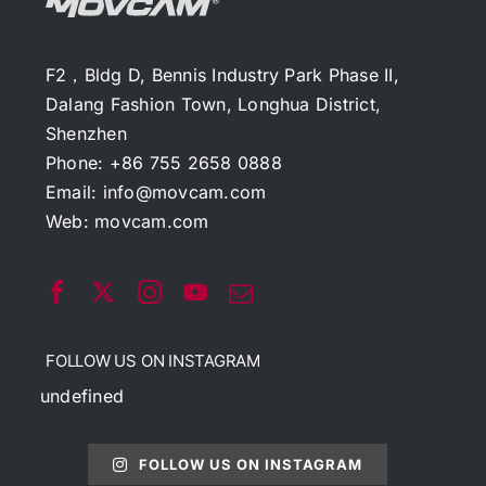
F2，Bldg D, Bennis Industry Park Phase II,
Dalang Fashion Town, Longhua District,
Shenzhen
Phone: +86 755 2658 0888
Email:
info@movcam.com
Web:
movcam.com
FOLLOW US ON INSTAGRAM
undefined
FOLLOW US ON INSTAGRAM