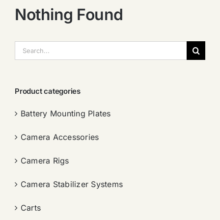
Nothing Found
搜
索：
Product categories
Battery Mounting Plates
Camera Accessories
Camera Rigs
Camera Stabilizer Systems
Carts