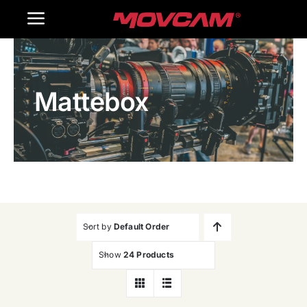
跳
Toggle
过
内
Navigation
Home
容
Mattebox
Products
Gallery
Contact Us
WooCommerce Cart
Sort by
Default Order
Show
24 Products