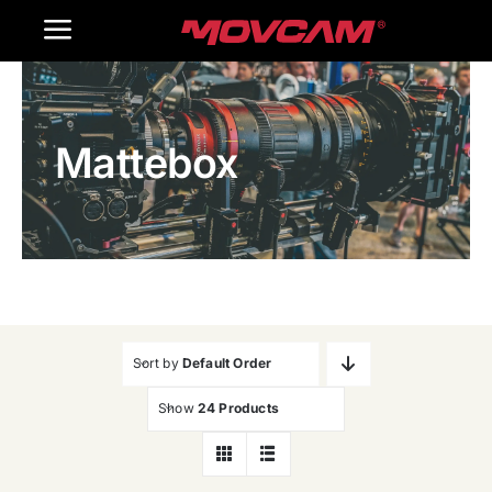
跳
Toggle
过
内
Navigation
Home
容
Mattebox
Products
Gallery
Contact Us
WooCommerce Cart
Sort by
Default Order
Show
24 Products