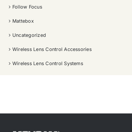
Follow Focus
Mattebox
Uncategorized
Wireless Lens Control Accessories
Wireless Lens Control Systems