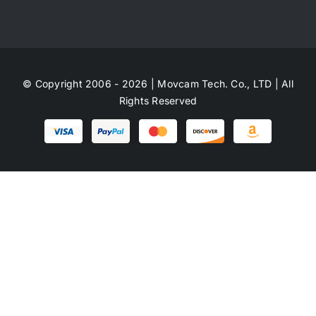
© Copyright 2006 - 2026 | Movcam Tech. Co., LTD | All
Rights Reserved