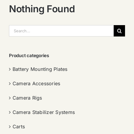
Nothing Found
搜
索：
Product categories
Battery Mounting Plates
Camera Accessories
Camera Rigs
Camera Stabilizer Systems
Carts