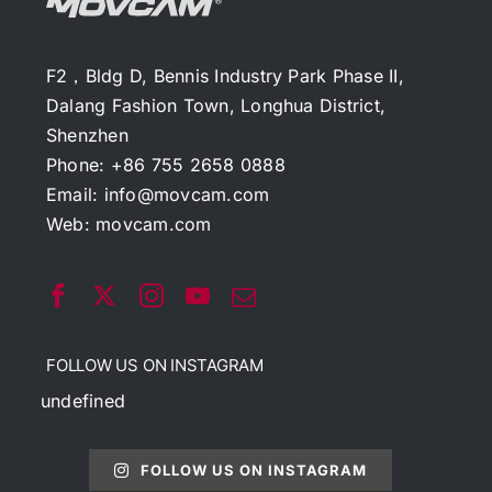
F2，Bldg D, Bennis Industry Park Phase II,
Dalang Fashion Town, Longhua District,
Shenzhen
Phone: +86 755 2658 0888
Email:
info@movcam.com
Web:
movcam.com
FOLLOW US ON INSTAGRAM
undefined
FOLLOW US ON INSTAGRAM