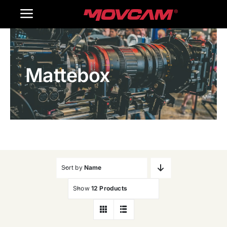
跳
Toggle
过
内
Navigation
Home
容
Mattebox
Products
Gallery
Contact Us
WooCommerce Cart
Sort by
Name
Show
12 Products