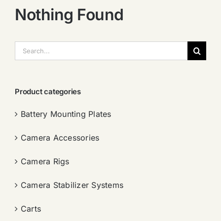
Nothing Found
搜
索：
Product categories
Battery Mounting Plates
Camera Accessories
Camera Rigs
Camera Stabilizer Systems
Carts