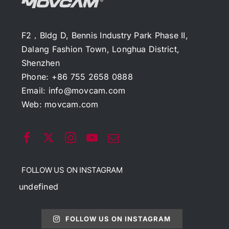
F2，Bldg D, Bennis Industry Park Phase II,
Dalang Fashion Town, Longhua District,
Shenzhen
Phone: +86 755 2658 0888
Email:
info@movcam.com
Web:
movcam.com
FOLLOW US ON INSTAGRAM
undefined
FOLLOW US ON INSTAGRAM