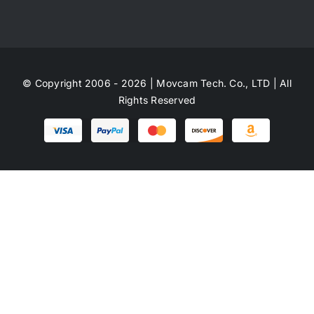
© Copyright 2006 - 2026 | Movcam Tech. Co., LTD | All
Rights Reserved