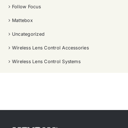
Follow Focus
Mattebox
Uncategorized
Wireless Lens Control Accessories
Wireless Lens Control Systems