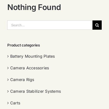
Nothing Found
搜
索：
Product categories
Battery Mounting Plates
Camera Accessories
Camera Rigs
Camera Stabilizer Systems
Carts