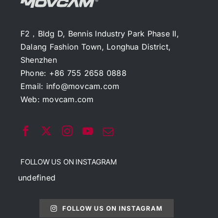
F2，Bldg D, Bennis Industry Park Phase II,
Dalang Fashion Town, Longhua District,
Shenzhen
Phone: +86 755 2658 0888
Email:
info@movcam.com
Web:
movcam.com
FOLLOW US ON INSTAGRAM
undefined
FOLLOW US ON INSTAGRAM