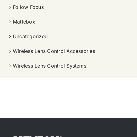
Follow Focus
Mattebox
Uncategorized
Wireless Lens Control Accessories
Wireless Lens Control Systems