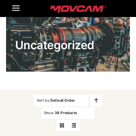
跳
Toggle
过
内
Navigation
Home
容
Uncategorized
Products
Gallery
Contact Us
WooCommerce Cart
Sort by
Default Order
Show
36 Products