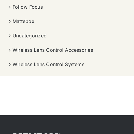
Follow Focus
Mattebox
Uncategorized
Wireless Lens Control Accessories
Wireless Lens Control Systems