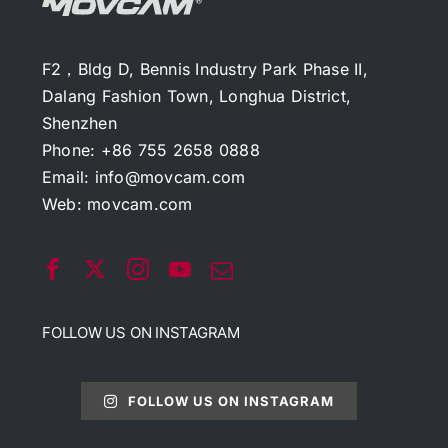
F2，Bldg D, Bennis Industry Park Phase II,
Dalang Fashion Town, Longhua District,
Shenzhen
Phone: +86 755 2658 0888
Email:
info@movcam.com
Web:
movcam.com
FOLLOW US ON INSTAGRAM
FOLLOW US ON INSTAGRAM