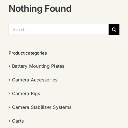
Nothing Found
搜
索：
Product categories
Battery Mounting Plates
Camera Accessories
Camera Rigs
Camera Stabilizer Systems
Carts