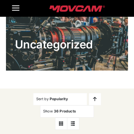
跳
Toggle
过
内
Navigation
Home
容
Uncategorized
Products
Gallery
Contact Us
WooCommerce Cart
Sort by
Popularity
Show
36 Products