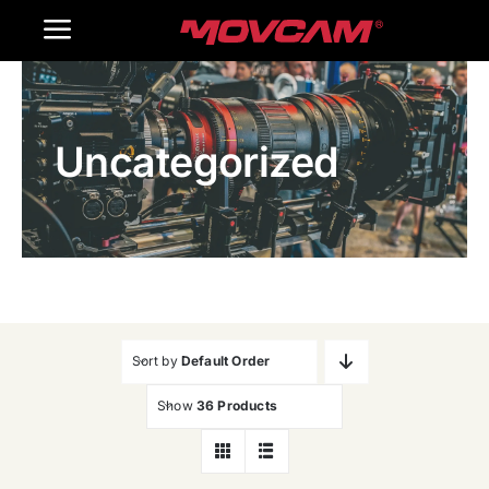
跳
Toggle
过
内
Navigation
Home
容
Uncategorized
Products
Gallery
Contact Us
WooCommerce Cart
Sort by
Default Order
Show
36 Products