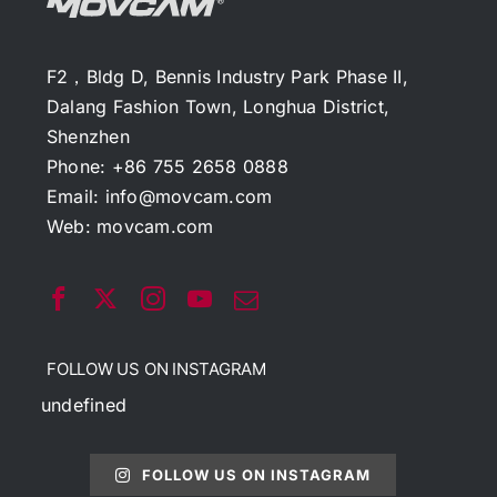
F2，Bldg D, Bennis Industry Park Phase II,
Dalang Fashion Town, Longhua District,
Shenzhen
Phone: +86 755 2658 0888
Email:
info@movcam.com
Web:
movcam.com
FOLLOW US ON INSTAGRAM
undefined
FOLLOW US ON INSTAGRAM