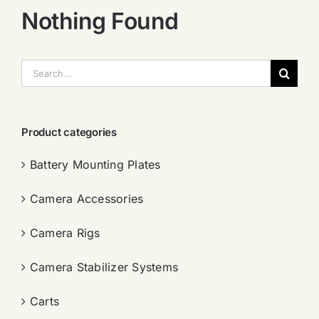
Nothing Found
搜
索：
Product categories
Battery Mounting Plates
Camera Accessories
Camera Rigs
Camera Stabilizer Systems
Carts