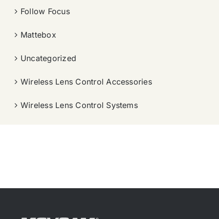
Follow Focus
Mattebox
Uncategorized
Wireless Lens Control Accessories
Wireless Lens Control Systems