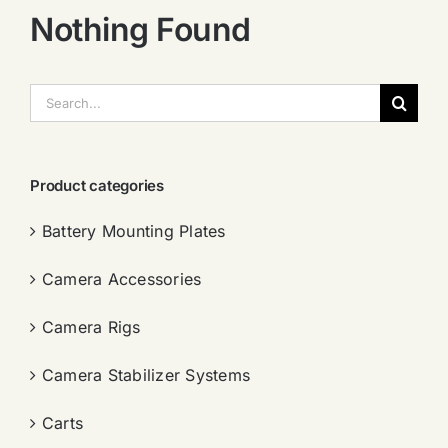
Nothing Found
搜
索：
Product categories
Battery Mounting Plates
Camera Accessories
Camera Rigs
Camera Stabilizer Systems
Carts