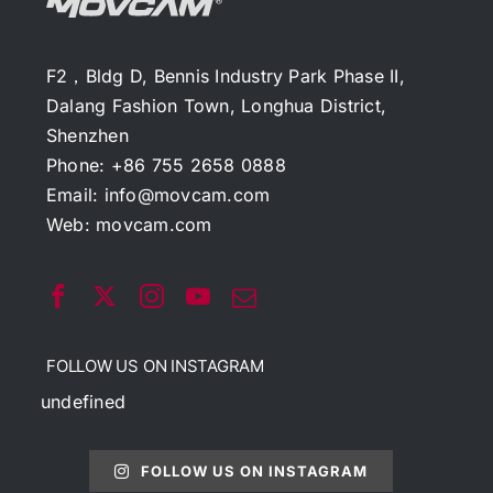
F2，Bldg D, Bennis Industry Park Phase II,
Dalang Fashion Town, Longhua District,
Shenzhen
Phone: +86 755 2658 0888
Email:
info@movcam.com
Web:
movcam.com
FOLLOW US ON INSTAGRAM
undefined
FOLLOW US ON INSTAGRAM