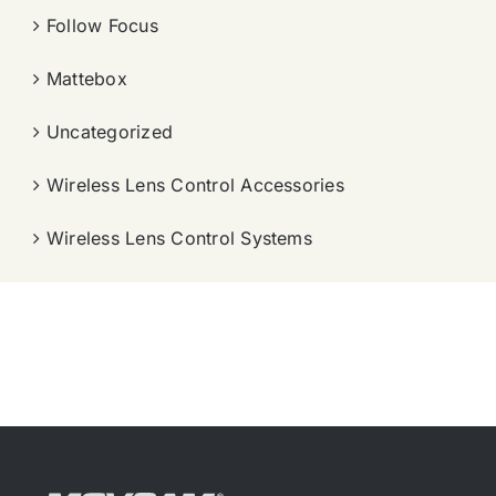
Follow Focus
Mattebox
Uncategorized
Wireless Lens Control Accessories
Wireless Lens Control Systems