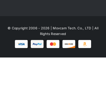
© Copyright 2006 - 2026 | Movcam Tech. Co., LTD | All
Rights Reserved