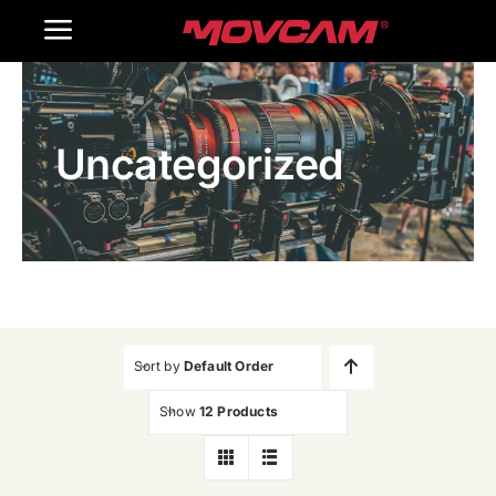
跳
Toggle
过
内
Navigation
Home
容
Uncategorized
Products
Gallery
Contact Us
WooCommerce Cart
Sort by
Default Order
Show
12 Products