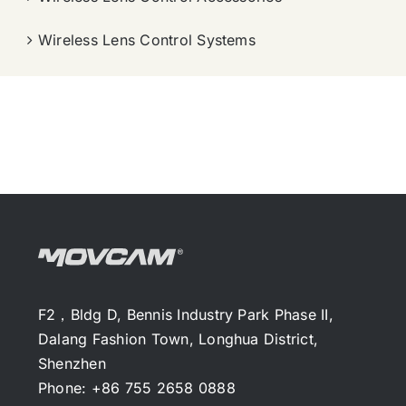
Wireless Lens Control Systems
F2，Bldg D, Bennis Industry Park Phase II,
Dalang Fashion Town, Longhua District,
Shenzhen
Phone: +86 755 2658 0888