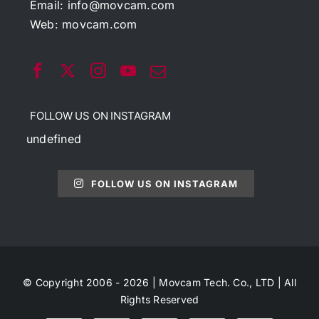
Email:
info@movcam.com
Web:
movcam.com
FOLLOW US ON INSTAGRAM
undefined
FOLLOW US ON INSTAGRAM
© Copyright 2006 - 2026 | Movcam Tech. Co., LTD | All
Rights Reserved