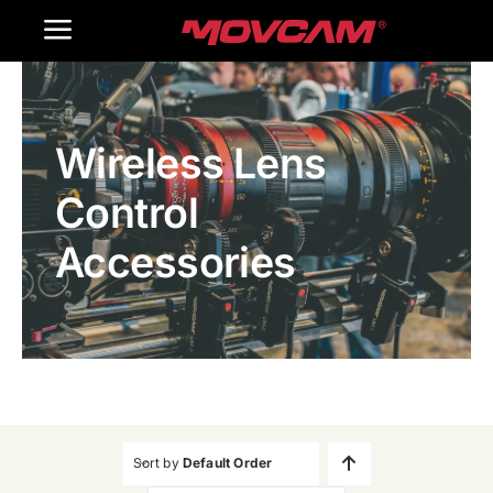
跳
Toggle
过
内
Navigation
Home
容
Wireless Lens
Products
Control
Gallery
Accessories
Contact Us
WooCommerce Cart
Sort by
Default Order