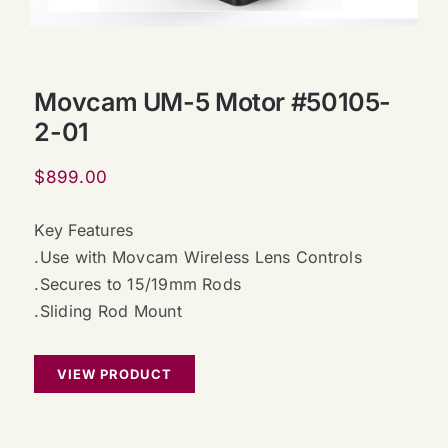
Movcam UM-5 Motor #50105-
2-01
$
899.00
Key Features
.Use with Movcam Wireless Lens Controls
.Secures to 15/19mm Rods
.Sliding Rod Mount
VIEW PRODUCT