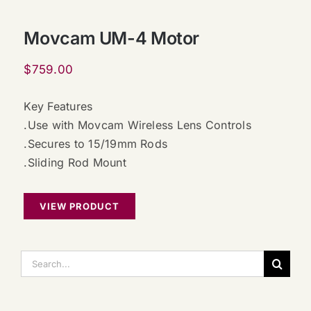
Movcam UM-4 Motor
$
759.00
Key Features
.Use with Movcam Wireless Lens Controls
.Secures to 15/19mm Rods
.Sliding Rod Mount
VIEW PRODUCT
搜
索：