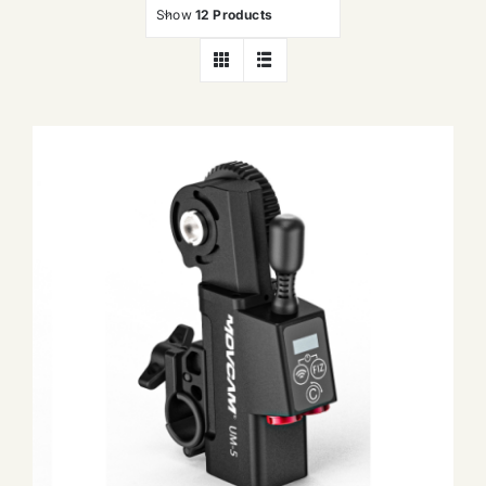
Show
12 Products