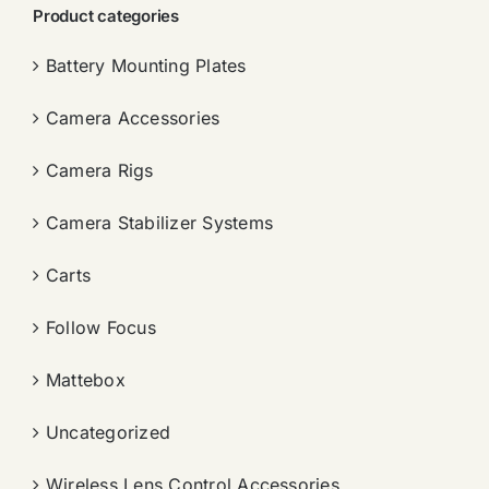
Product categories
Battery Mounting Plates
Camera Accessories
Camera Rigs
Camera Stabilizer Systems
Carts
Follow Focus
Mattebox
Uncategorized
Wireless Lens Control Accessories