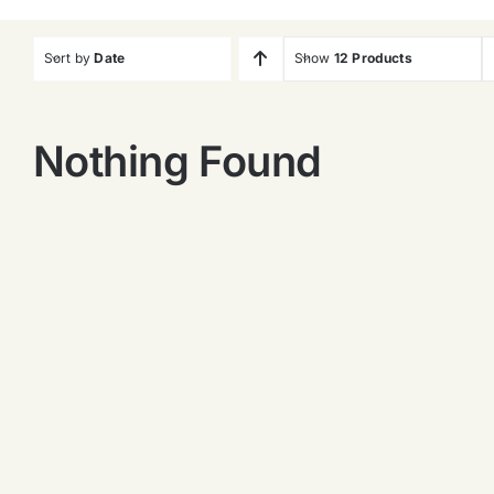
Sort by
Date
Show
12 Products
Nothing Found