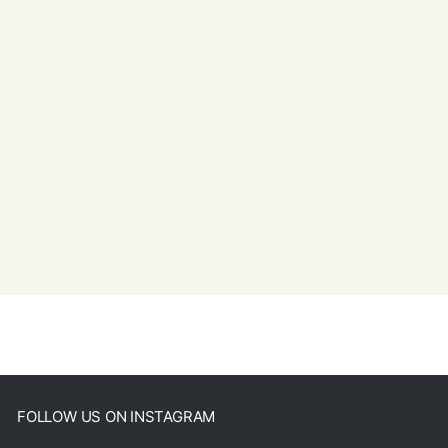
FOLLOW US ON INSTAGRAM