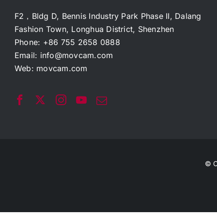
F2，Bldg D, Bennis Industry Park Phase II, Dalang
Fashion Town, Longhua District, Shenzhen
Phone: +86 755 2658 0888
Email:
info@movcam.com
Web:
movcam.com
© C