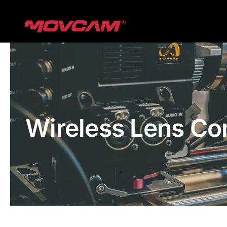
跳
过
内
容
Wireless Lens Co