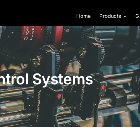
Home
Products
G
ntrol Systems