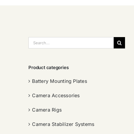
搜
索：
Product categories
Battery Mounting Plates
Camera Accessories
Camera Rigs
Camera Stabilizer Systems