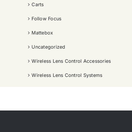
Carts
Follow Focus
Mattebox
Uncategorized
Wireless Lens Control Accessories
Wireless Lens Control Systems