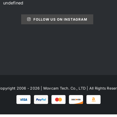
undefined
FOLLOW US ON INSTAGRAM
opyright 2006 - 2026 | Movcam Tech. Co., LTD | All Rights Rese