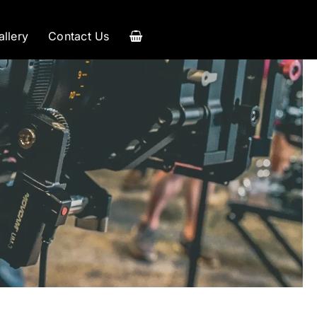
allery
Contact Us