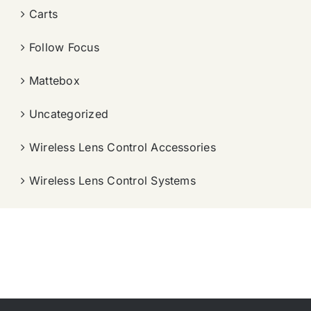
Carts
Follow Focus
Mattebox
Uncategorized
Wireless Lens Control Accessories
Wireless Lens Control Systems