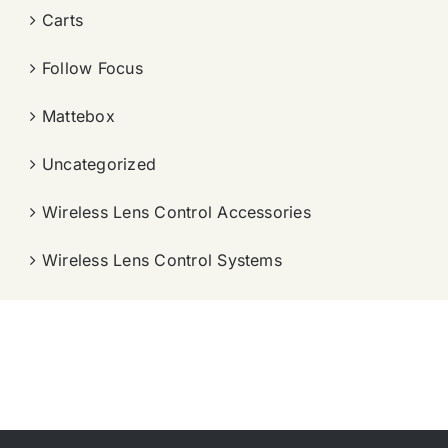
Carts
Follow Focus
Mattebox
Uncategorized
Wireless Lens Control Accessories
Wireless Lens Control Systems