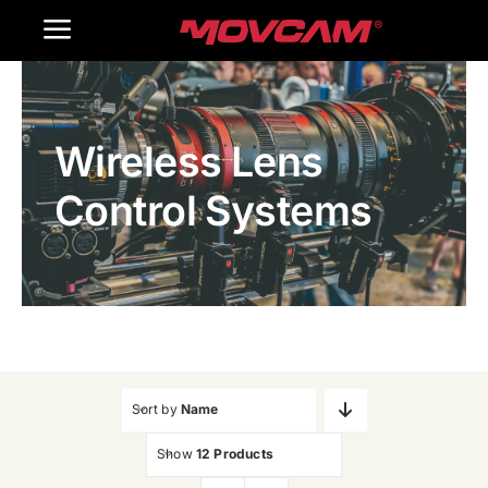
跳
Toggle
过
内
Navigation
Home
容
Wireless Lens
Products
Control Systems
Gallery
Contact Us
WooCommerce Cart
Sort by
Name
Show
12 Products