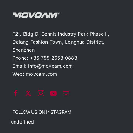
F2，Bldg D, Bennis Industry Park Phase II,
Dalang Fashion Town, Longhua District,
Shenzhen
Phone: +86 755 2658 0888
Email:
info@movcam.com
Web:
movcam.com
FOLLOW US ON INSTAGRAM
undefined