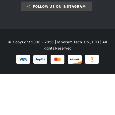
FOLLOW US ON INSTAGRAM
© Copyright 2006 - 2026 | Movcam Tech. Co., LTD | All
Rights Reserved