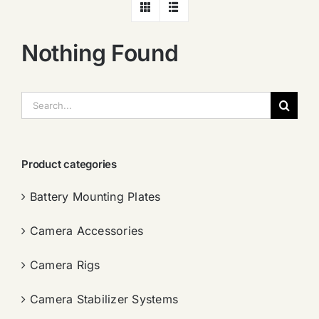
Nothing Found
搜
索：
Product categories
Battery Mounting Plates
Camera Accessories
Camera Rigs
Camera Stabilizer Systems