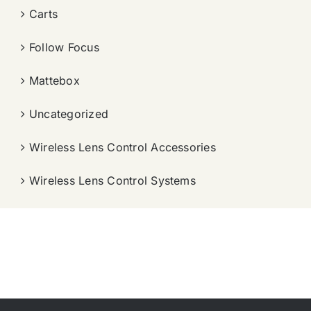
Carts
Follow Focus
Mattebox
Uncategorized
Wireless Lens Control Accessories
Wireless Lens Control Systems