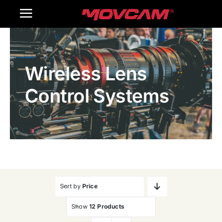
跳
Toggle
过
内
Navigation
Home
容
Wireless Lens
Products
Control Systems
Gallery
Contact Us
WooCommerce Cart
Sort by
Price
Show
12 Products