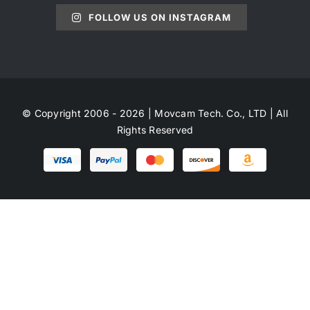
FOLLOW US ON INSTAGRAM
© Copyright 2006 - 2026 | Movcam Tech. Co., LTD | All
Rights Reserved