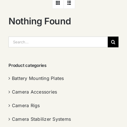
Nothing Found
搜
索：
Product categories
Battery Mounting Plates
Camera Accessories
Camera Rigs
Camera Stabilizer Systems