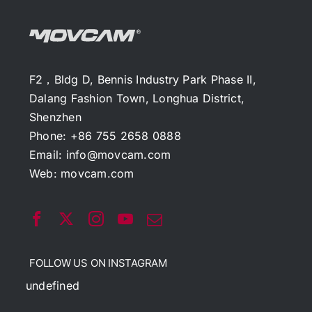
F2，Bldg D, Bennis Industry Park Phase II,
Dalang Fashion Town, Longhua District,
Shenzhen
Phone: +86 755 2658 0888
Email:
info@movcam.com
Web:
movcam.com
FOLLOW US ON INSTAGRAM
undefined