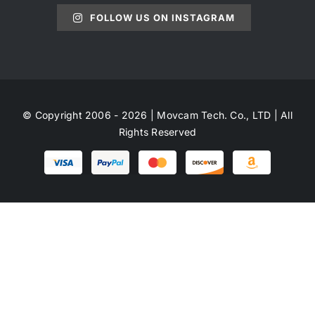
FOLLOW US ON INSTAGRAM
© Copyright 2006 - 2026 | Movcam Tech. Co., LTD | All
Rights Reserved