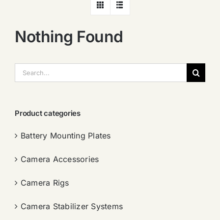
Nothing Found
搜
索：
Product categories
Battery Mounting Plates
Camera Accessories
Camera Rigs
Camera Stabilizer Systems