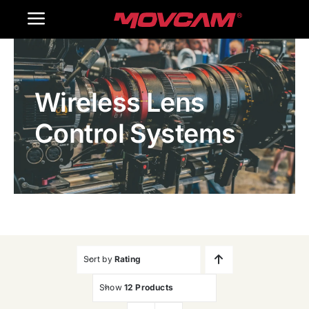
跳
Toggle
过
内
Navigation
Home
容
Wireless Lens
Products
Control Systems
Gallery
Contact Us
WooCommerce Cart
Sort by
Rating
Show
12 Products