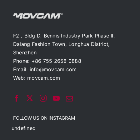
F2，Bldg D, Bennis Industry Park Phase II,
Dalang Fashion Town, Longhua District,
Shenzhen
Phone: +86 755 2658 0888
Email:
info@movcam.com
Web:
movcam.com
FOLLOW US ON INSTAGRAM
undefined