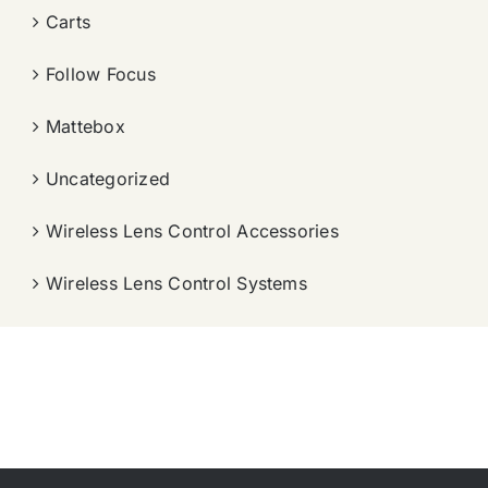
Carts
Follow Focus
Mattebox
Uncategorized
Wireless Lens Control Accessories
Wireless Lens Control Systems