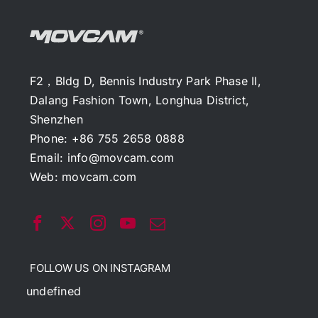
F2，Bldg D, Bennis Industry Park Phase II,
Dalang Fashion Town, Longhua District,
Shenzhen
Phone: +86 755 2658 0888
Email:
info@movcam.com
Web:
movcam.com
FOLLOW US ON INSTAGRAM
undefined