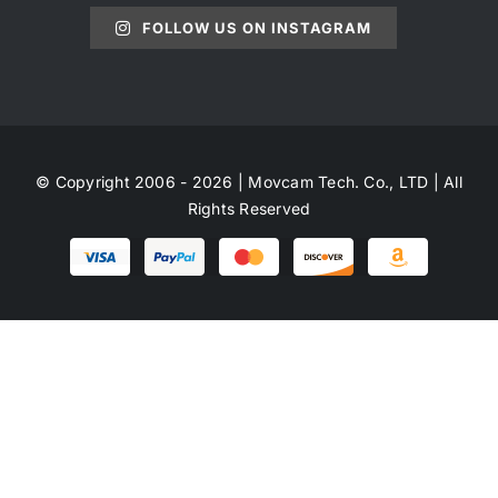
FOLLOW US ON INSTAGRAM
© Copyright 2006 - 2026 | Movcam Tech. Co., LTD | All
Rights Reserved