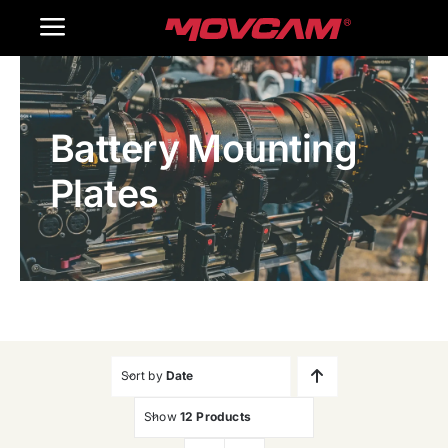
跳
Toggle
过
内
Navigation
Home
容
Battery Mounting
Products
Plates
Gallery
Contact Us
WooCommerce Cart
Sort by
Date
Show
12 Products