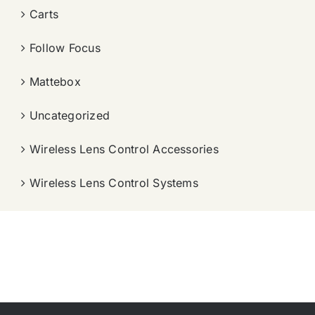
Carts
Follow Focus
Mattebox
Uncategorized
Wireless Lens Control Accessories
Wireless Lens Control Systems