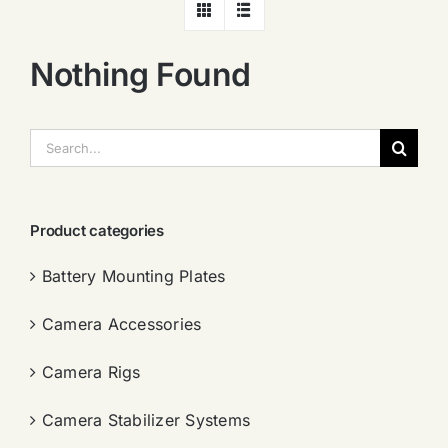
Nothing Found
搜
索：
Product categories
Battery Mounting Plates
Camera Accessories
Camera Rigs
Camera Stabilizer Systems