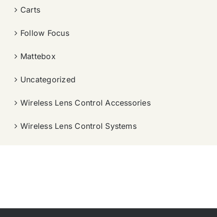
Carts
Follow Focus
Mattebox
Uncategorized
Wireless Lens Control Accessories
Wireless Lens Control Systems