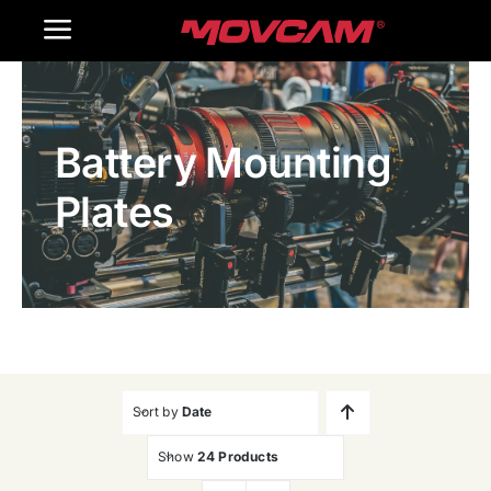
跳
Toggle
过
内
Navigation
Home
容
Battery Mounting
Products
Plates
Gallery
Contact Us
WooCommerce Cart
Sort by
Date
Show
24 Products