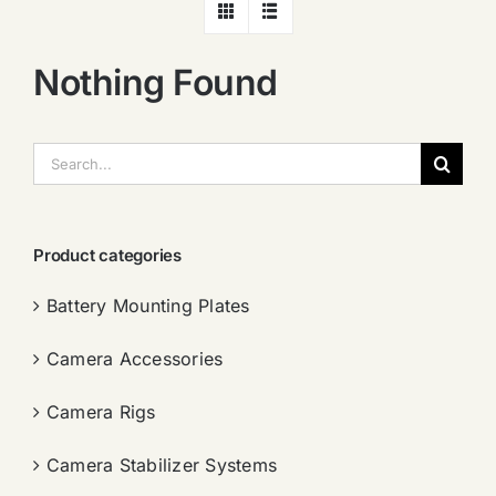
Nothing Found
搜
索：
Product categories
Battery Mounting Plates
Camera Accessories
Camera Rigs
Camera Stabilizer Systems