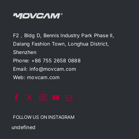
F2，Bldg D, Bennis Industry Park Phase II,
Dalang Fashion Town, Longhua District,
Shenzhen
Phone: +86 755 2658 0888
Email:
info@movcam.com
Web:
movcam.com
FOLLOW US ON INSTAGRAM
undefined