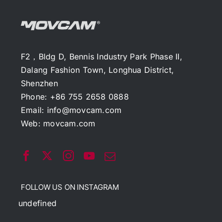
F2，Bldg D, Bennis Industry Park Phase II,
Dalang Fashion Town, Longhua District,
Shenzhen
Phone: +86 755 2658 0888
Email:
info@movcam.com
Web:
movcam.com
FOLLOW US ON INSTAGRAM
undefined