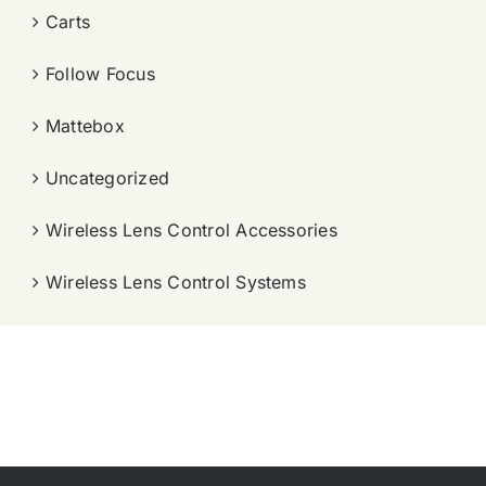
Carts
Follow Focus
Mattebox
Uncategorized
Wireless Lens Control Accessories
Wireless Lens Control Systems