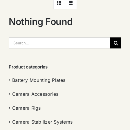
Nothing Found
搜
索：
Product categories
Battery Mounting Plates
Camera Accessories
Camera Rigs
Camera Stabilizer Systems