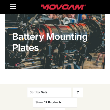
跳
Toggle
过
内
Navigation
Home
容
Battery Mounting
Products
Plates
Gallery
Contact Us
WooCommerce Cart
Sort by
Date
Show
12 Products