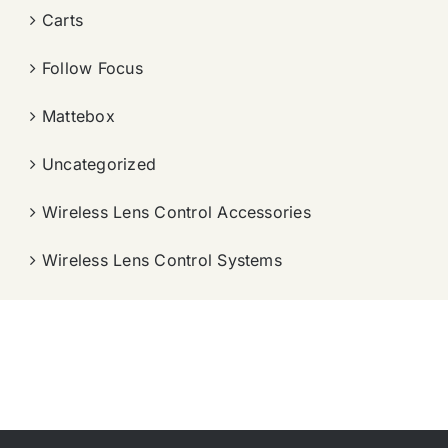
Carts
Follow Focus
Mattebox
Uncategorized
Wireless Lens Control Accessories
Wireless Lens Control Systems