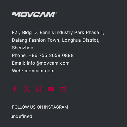
F2，Bldg D, Bennis Industry Park Phase II,
Dalang Fashion Town, Longhua District,
Shenzhen
Phone: +86 755 2658 0888
Email:
info@movcam.com
Web:
movcam.com
FOLLOW US ON INSTAGRAM
undefined