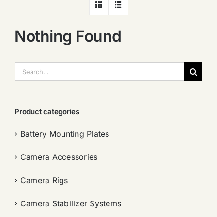
Nothing Found
搜
索：
Product categories
Battery Mounting Plates
Camera Accessories
Camera Rigs
Camera Stabilizer Systems