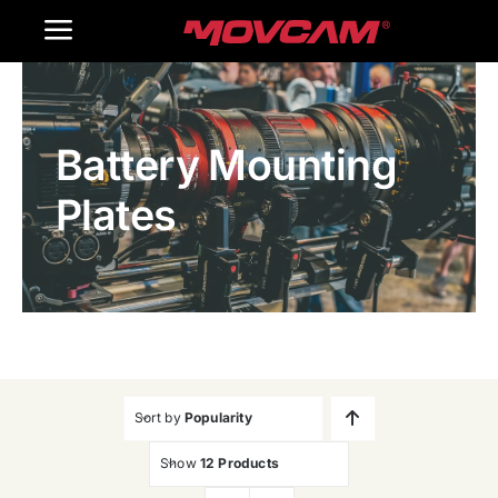
跳
Toggle
过
内
Navigation
Home
容
Battery Mounting
Products
Plates
Gallery
Contact Us
WooCommerce Cart
Sort by
Popularity
Show
12 Products