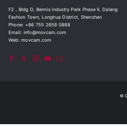
F2，Bldg D, Bennis Industry Park Phase II, Dalang
Fashion Town, Longhua District, Shenzhen
Phone: +86 755 2658 0888
Email:
info@movcam.com
Web:
movcam.com
© C