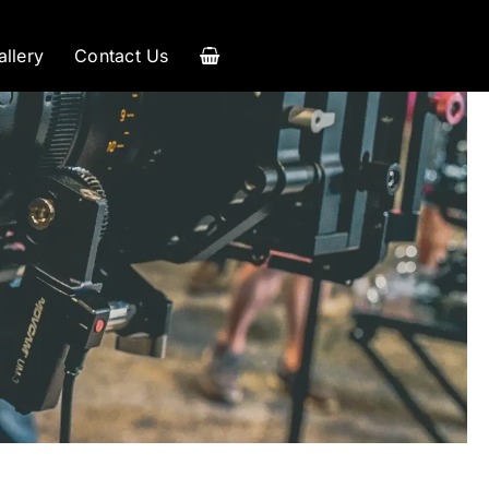
allery
Contact Us