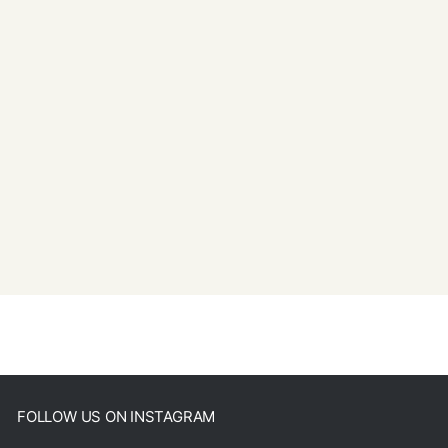
FOLLOW US ON INSTAGRAM