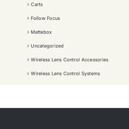
Carts
Follow Focus
Mattebox
Uncategorized
Wireless Lens Control Accessories
Wireless Lens Control Systems