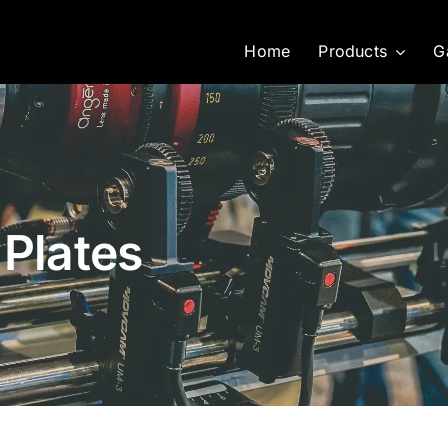
Home
Products
G
 Plates