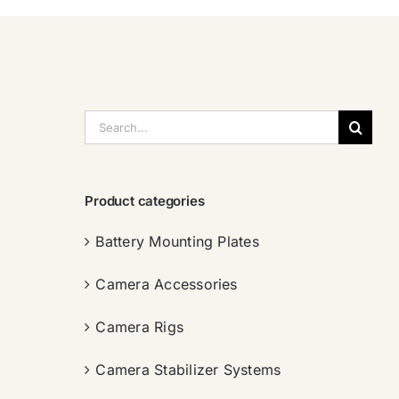
搜
索：
Product categories
Battery Mounting Plates
Camera Accessories
Camera Rigs
Camera Stabilizer Systems