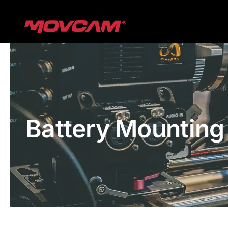
跳
过
内
容
Battery Mounting