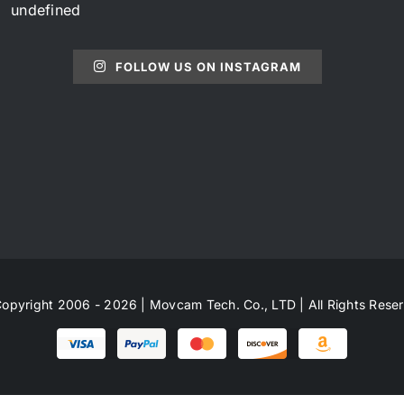
undefined
FOLLOW US ON INSTAGRAM
opyright 2006 - 2026 | Movcam Tech. Co., LTD | All Rights Rese