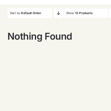
Sort by
Default Order
Show
12 Products
Nothing Found