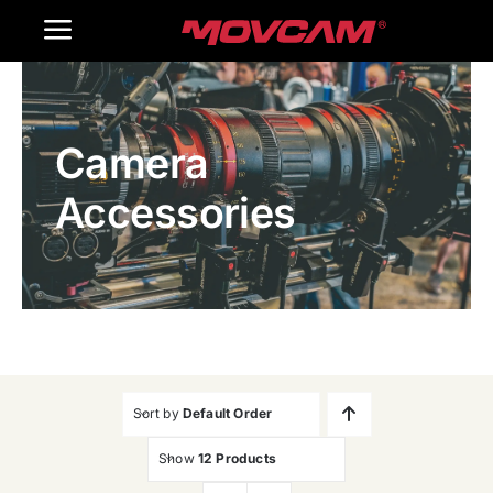
跳
Toggle
过
内
Navigation
Home
容
Camera
Products
Accessories
Gallery
Contact Us
WooCommerce Cart
Sort by
Default Order
Show
12 Products