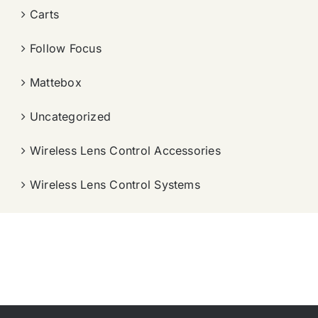
Carts
Follow Focus
Mattebox
Uncategorized
Wireless Lens Control Accessories
Wireless Lens Control Systems