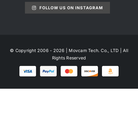
FOLLOW US ON INSTAGRAM
© Copyright 2006 - 2026 | Movcam Tech. Co., LTD | All
Rights Reserved