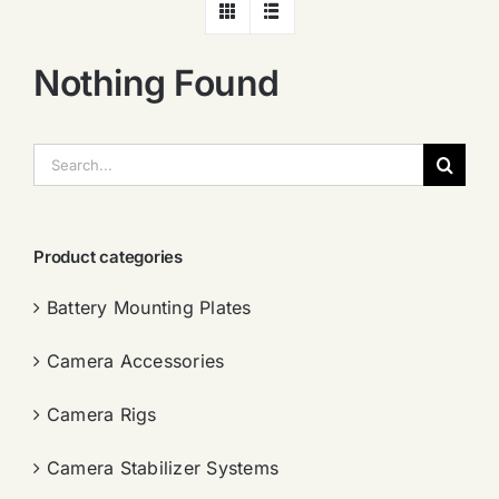
Nothing Found
搜
索：
Product categories
Battery Mounting Plates
Camera Accessories
Camera Rigs
Camera Stabilizer Systems