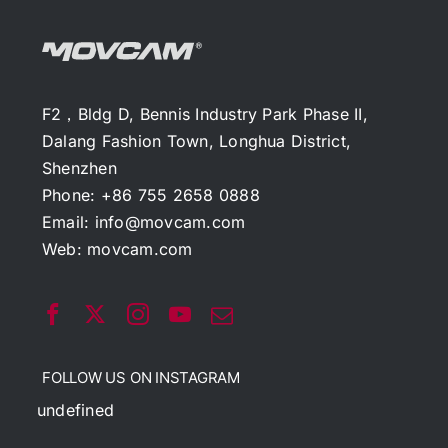
F2，Bldg D, Bennis Industry Park Phase II,
Dalang Fashion Town, Longhua District,
Shenzhen
Phone: +86 755 2658 0888
Email:
info@movcam.com
Web:
movcam.com
FOLLOW US ON INSTAGRAM
undefined