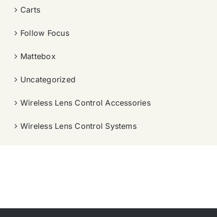
Carts
Follow Focus
Mattebox
Uncategorized
Wireless Lens Control Accessories
Wireless Lens Control Systems