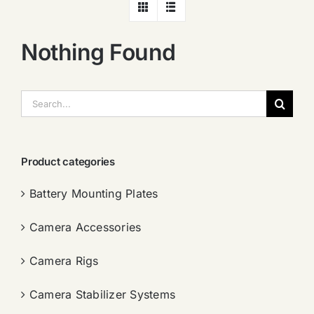
Nothing Found
搜
索：
Product categories
Battery Mounting Plates
Camera Accessories
Camera Rigs
Camera Stabilizer Systems