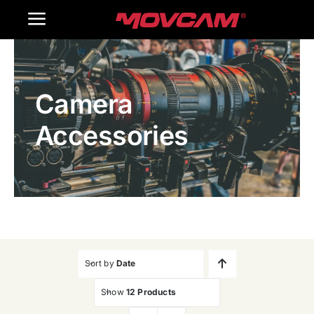
跳
Toggle
过
内
Navigation
Home
容
Camera
Products
Accessories
Gallery
Contact Us
WooCommerce Cart
Sort by
Date
Show
12 Products