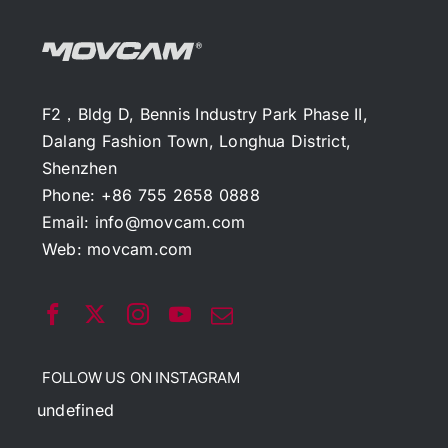
F2，Bldg D, Bennis Industry Park Phase II,
Dalang Fashion Town, Longhua District,
Shenzhen
Phone: +86 755 2658 0888
Email:
info@movcam.com
Web:
movcam.com
FOLLOW US ON INSTAGRAM
undefined