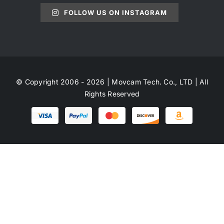
FOLLOW US ON INSTAGRAM
© Copyright 2006 - 2026 | Movcam Tech. Co., LTD | All
Rights Reserved