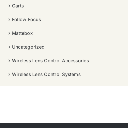
Carts
Follow Focus
Mattebox
Uncategorized
Wireless Lens Control Accessories
Wireless Lens Control Systems