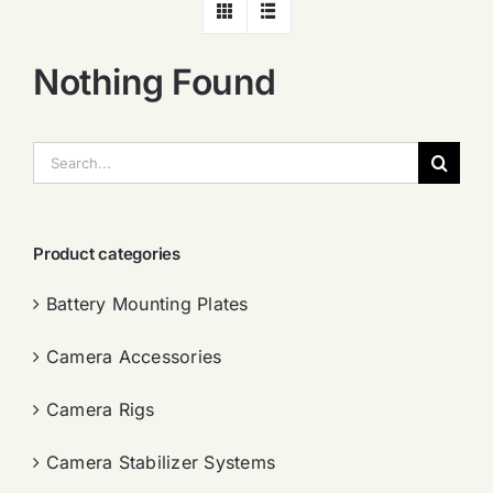
Nothing Found
搜
索：
Product categories
Battery Mounting Plates
Camera Accessories
Camera Rigs
Camera Stabilizer Systems