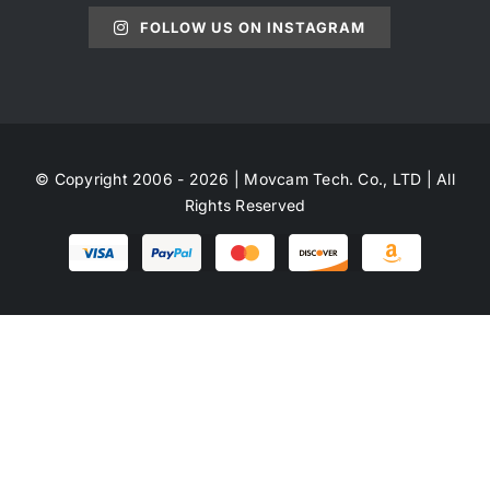
FOLLOW US ON INSTAGRAM
© Copyright 2006 - 2026 | Movcam Tech. Co., LTD | All
Rights Reserved