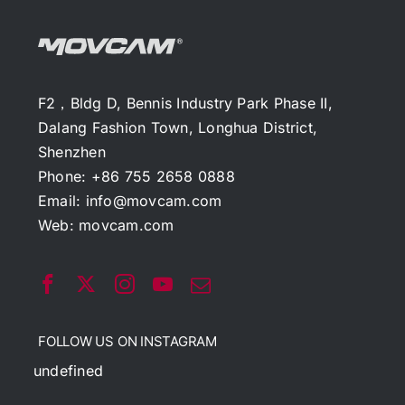
F2，Bldg D, Bennis Industry Park Phase II,
Dalang Fashion Town, Longhua District,
Shenzhen
Phone: +86 755 2658 0888
Email:
info@movcam.com
Web:
movcam.com
FOLLOW US ON INSTAGRAM
undefined