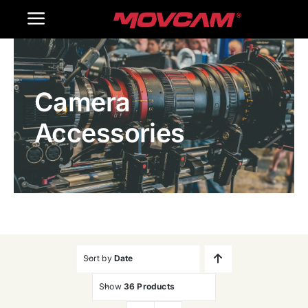
跳
Toggle
过
内
Navigation
Home
容
Camera
Products
Accessories
Gallery
Contact Us
WooCommerce Cart
Sort by
Date
Show
36 Products