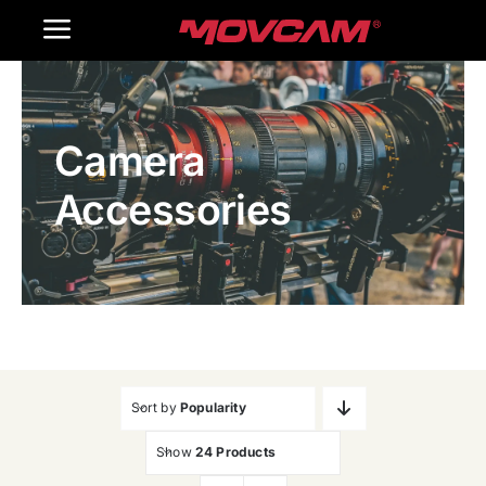
跳
Toggle
过
内
Navigation
Home
容
Camera
Products
Accessories
Gallery
Contact Us
WooCommerce Cart
Sort by
Popularity
Show
24 Products