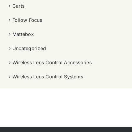
Carts
Follow Focus
Mattebox
Uncategorized
Wireless Lens Control Accessories
Wireless Lens Control Systems