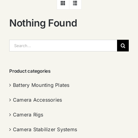
Nothing Found
搜
索：
Product categories
Battery Mounting Plates
Camera Accessories
Camera Rigs
Camera Stabilizer Systems