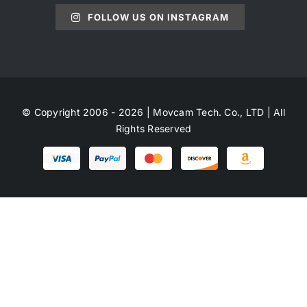
FOLLOW US ON INSTAGRAM
© Copyright 2006 - 2026 | Movcam Tech. Co., LTD | All
Rights Reserved