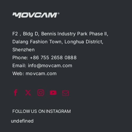
F2，Bldg D, Bennis Industry Park Phase II,
Dalang Fashion Town, Longhua District,
Shenzhen
Phone: +86 755 2658 0888
Email:
info@movcam.com
Web:
movcam.com
FOLLOW US ON INSTAGRAM
undefined