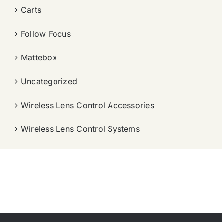
Carts
Follow Focus
Mattebox
Uncategorized
Wireless Lens Control Accessories
Wireless Lens Control Systems