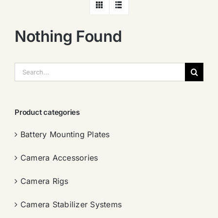
Nothing Found
搜
索：
Product categories
Battery Mounting Plates
Camera Accessories
Camera Rigs
Camera Stabilizer Systems