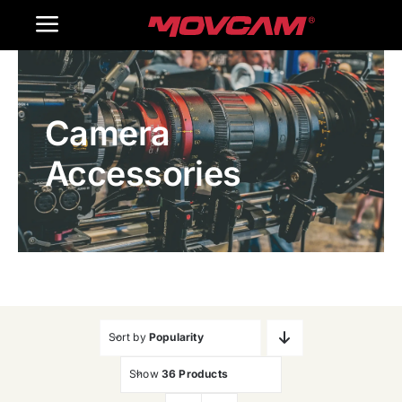
跳
Toggle
过
内
Navigation
Home
容
Camera
Products
Accessories
Gallery
Contact Us
WooCommerce Cart
Sort by
Popularity
Show
36 Products