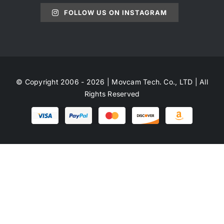
FOLLOW US ON INSTAGRAM
© Copyright 2006 - 2026 | Movcam Tech. Co., LTD | All
Rights Reserved