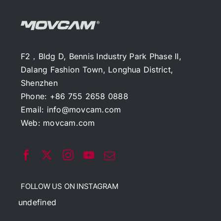
F2，Bldg D, Bennis Industry Park Phase II,
Dalang Fashion Town, Longhua District,
Shenzhen
Phone: +86 755 2658 0888
Email:
info@movcam.com
Web:
movcam.com
FOLLOW US ON INSTAGRAM
undefined