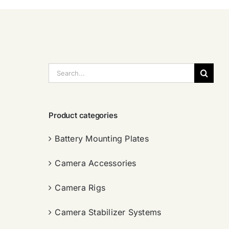
搜
索：
Product categories
Battery Mounting Plates
Camera Accessories
Camera Rigs
Camera Stabilizer Systems