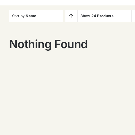
Sort by
Name
Show
24 Products
Nothing Found