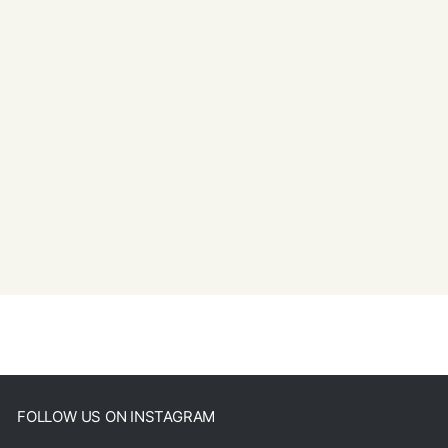
FOLLOW US ON INSTAGRAM