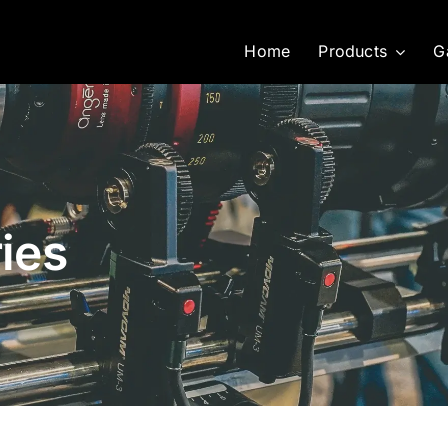
Home
Products
G
ies