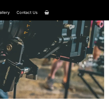
allery
Contact Us