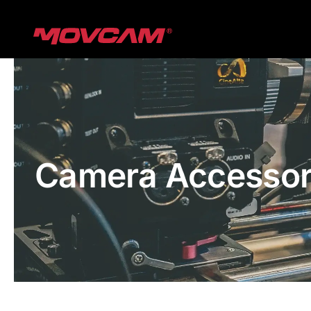
跳
过
内
容
Camera Accessor