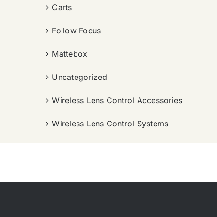
Carts
Follow Focus
Mattebox
Uncategorized
Wireless Lens Control Accessories
Wireless Lens Control Systems