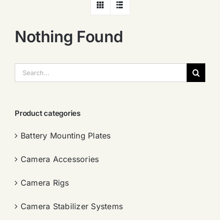
Nothing Found
搜
索：
Product categories
Battery Mounting Plates
Camera Accessories
Camera Rigs
Camera Stabilizer Systems