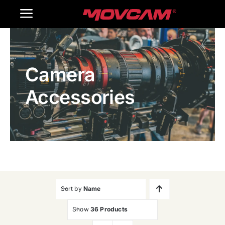
跳
Toggle
过
内
Navigation
Home
容
Camera
Products
Accessories
Gallery
Contact Us
WooCommerce Cart
Sort by
Name
Show
36 Products