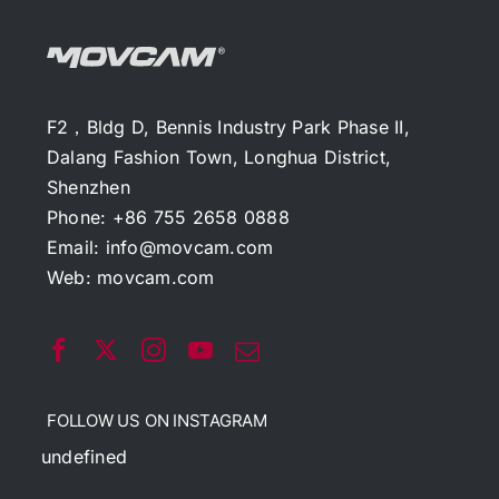
F2，Bldg D, Bennis Industry Park Phase II,
Dalang Fashion Town, Longhua District,
Shenzhen
Phone: +86 755 2658 0888
Email:
info@movcam.com
Web:
movcam.com
FOLLOW US ON INSTAGRAM
undefined