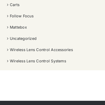
Carts
Follow Focus
Mattebox
Uncategorized
Wireless Lens Control Accessories
Wireless Lens Control Systems