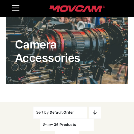
跳
Toggle
过
内
Navigation
Home
容
Camera
Products
Accessories
Gallery
Contact Us
WooCommerce Cart
Sort by
Default Order
Show
36 Products