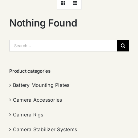
Nothing Found
搜
索：
Product categories
Battery Mounting Plates
Camera Accessories
Camera Rigs
Camera Stabilizer Systems