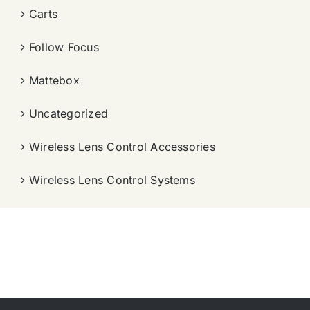
Carts
Follow Focus
Mattebox
Uncategorized
Wireless Lens Control Accessories
Wireless Lens Control Systems