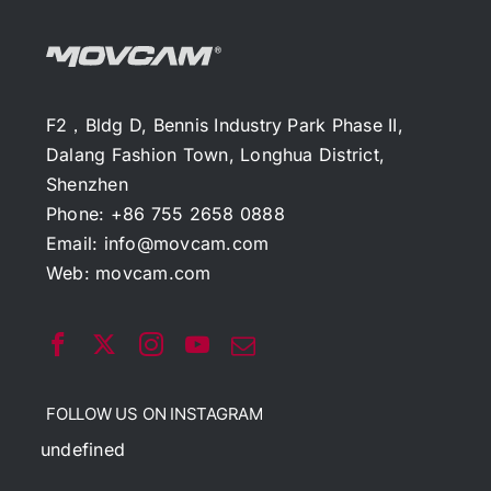
F2，Bldg D, Bennis Industry Park Phase II,
Dalang Fashion Town, Longhua District,
Shenzhen
Phone: +86 755 2658 0888
Email:
info@movcam.com
Web:
movcam.com
FOLLOW US ON INSTAGRAM
undefined