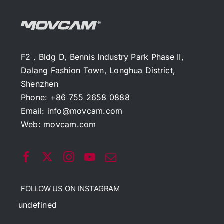
F2，Bldg D, Bennis Industry Park Phase II,
Dalang Fashion Town, Longhua District,
Shenzhen
Phone: +86 755 2658 0888
Email:
info@movcam.com
Web:
movcam.com
FOLLOW US ON INSTAGRAM
undefined