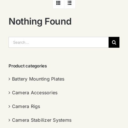
Nothing Found
搜
索：
Product categories
Battery Mounting Plates
Camera Accessories
Camera Rigs
Camera Stabilizer Systems