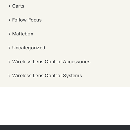
Carts
Follow Focus
Mattebox
Uncategorized
Wireless Lens Control Accessories
Wireless Lens Control Systems