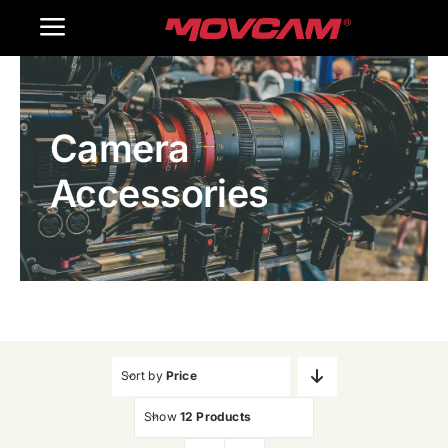
跳
Toggle
过
内
Navigation
Home
容
Camera
Products
Accessories
Gallery
Contact Us
WooCommerce Cart
Sort by
Price
Show
12 Products