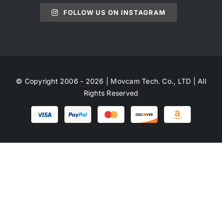
FOLLOW US ON INSTAGRAM
© Copyright 2006 - 2026 | Movcam Tech. Co., LTD | All
Rights Reserved