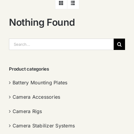
Nothing Found
搜
索：
Product categories
Battery Mounting Plates
Camera Accessories
Camera Rigs
Camera Stabilizer Systems