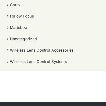
Carts
Follow Focus
Mattebox
Uncategorized
Wireless Lens Control Accessories
Wireless Lens Control Systems