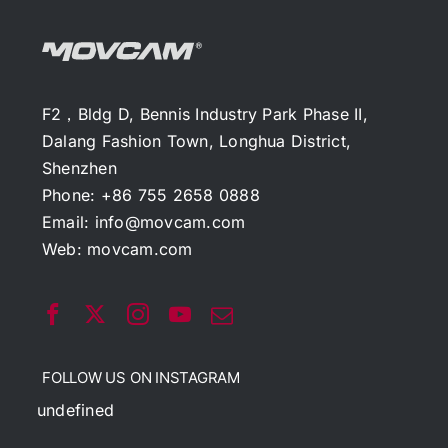
F2，Bldg D, Bennis Industry Park Phase II,
Dalang Fashion Town, Longhua District,
Shenzhen
Phone: +86 755 2658 0888
Email:
info@movcam.com
Web:
movcam.com
FOLLOW US ON INSTAGRAM
undefined