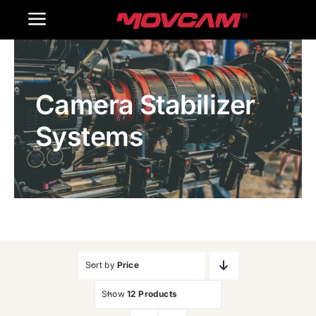
跳
Toggle
过
内
Navigation
Home
容
Camera Stabilizer
Products
Systems
Gallery
Contact Us
WooCommerce Cart
Sort by
Price
Show
12 Products