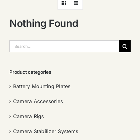
Nothing Found
搜
索：
Product categories
Battery Mounting Plates
Camera Accessories
Camera Rigs
Camera Stabilizer Systems