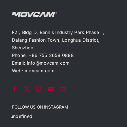
F2，Bldg D, Bennis Industry Park Phase II,
Dalang Fashion Town, Longhua District,
Shenzhen
Phone: +86 755 2658 0888
Email:
info@movcam.com
Web:
movcam.com
FOLLOW US ON INSTAGRAM
undefined