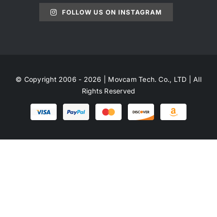
FOLLOW US ON INSTAGRAM
© Copyright 2006 - 2026 | Movcam Tech. Co., LTD | All
Rights Reserved