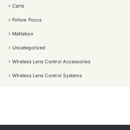
Carts
Follow Focus
Mattebox
Uncategorized
Wireless Lens Control Accessories
Wireless Lens Control Systems