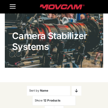
跳
Toggle
过
内
Navigation
Home
容
Camera Stabilizer
Products
Systems
Gallery
Contact Us
WooCommerce Cart
Sort by
Name
Show
12 Products