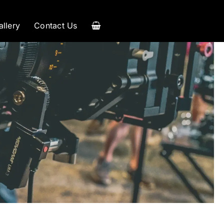
allery
Contact Us