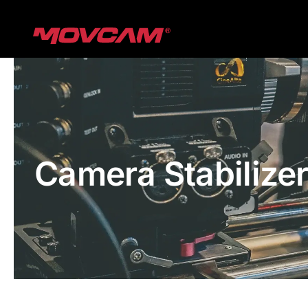
跳
过
内
容
Camera Stabilize