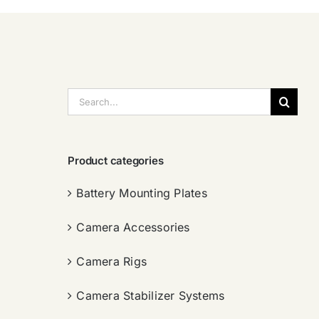
搜
索：
Product categories
Battery Mounting Plates
Camera Accessories
Camera Rigs
Camera Stabilizer Systems