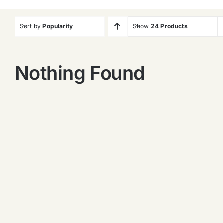
Sort by
Popularity
Show
24 Products
Nothing Found