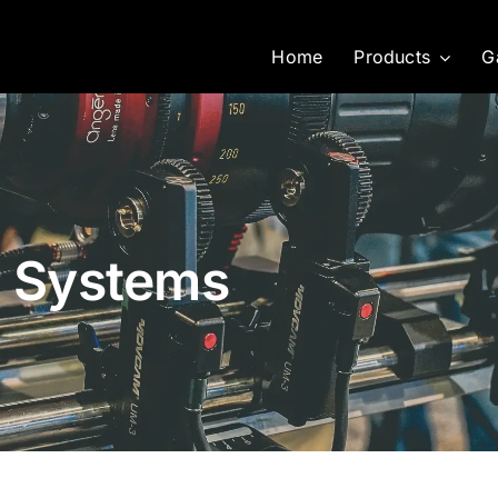
Home
Products
G
r Systems