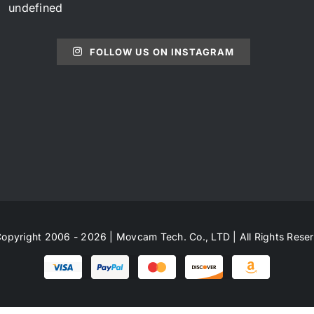
undefined
FOLLOW US ON INSTAGRAM
opyright 2006 - 2026 | Movcam Tech. Co., LTD | All Rights Rese