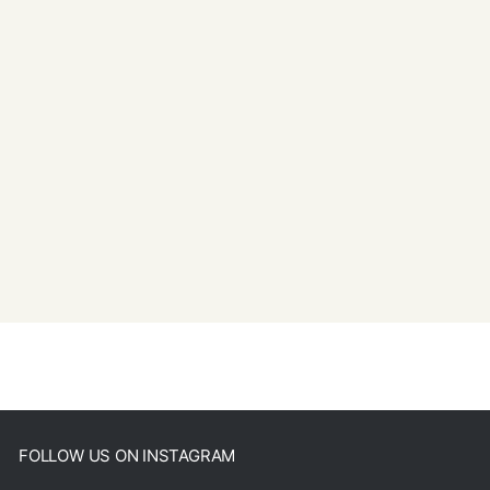
FOLLOW US ON INSTAGRAM