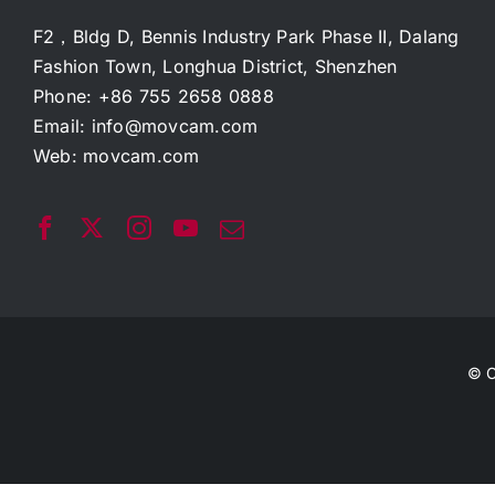
F2，Bldg D, Bennis Industry Park Phase II, Dalang
Fashion Town, Longhua District, Shenzhen
Phone: +86 755 2658 0888
Email:
info@movcam.com
Web:
movcam.com
© C