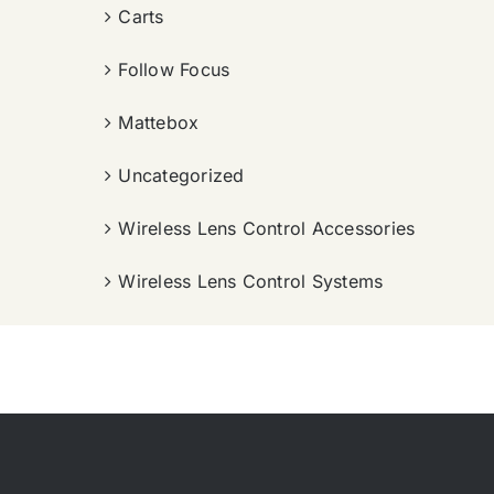
Carts
Follow Focus
Mattebox
Uncategorized
Wireless Lens Control Accessories
Wireless Lens Control Systems