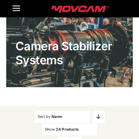
跳
Toggle
过
内
Navigation
Home
容
Camera Stabilizer
Products
Systems
Gallery
Contact Us
WooCommerce Cart
Sort by
Name
Show
24 Products