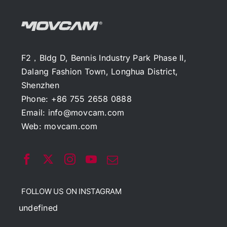
F2，Bldg D, Bennis Industry Park Phase II,
Dalang Fashion Town, Longhua District,
Shenzhen
Phone: +86 755 2658 0888
Email:
info@movcam.com
Web:
movcam.com
FOLLOW US ON INSTAGRAM
undefined