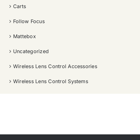
Carts
Follow Focus
Mattebox
Uncategorized
Wireless Lens Control Accessories
Wireless Lens Control Systems