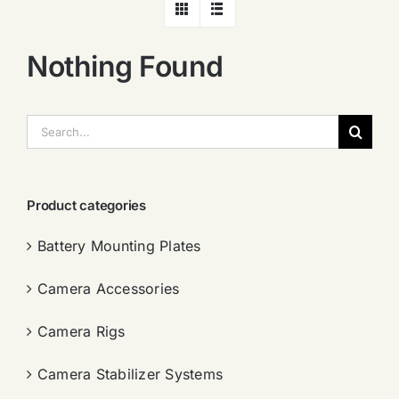
Nothing Found
搜
索：
Product categories
Battery Mounting Plates
Camera Accessories
Camera Rigs
Camera Stabilizer Systems