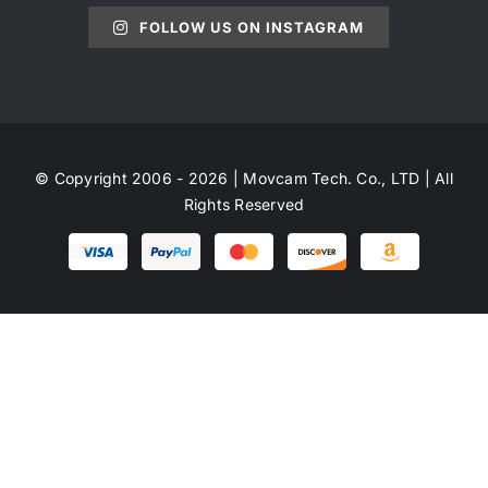
FOLLOW US ON INSTAGRAM
© Copyright 2006 - 2026 | Movcam Tech. Co., LTD | All
Rights Reserved