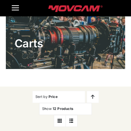
跳
Toggle
过
内
Navigation
Home
容
Carts
Products
Gallery
Contact Us
WooCommerce Cart
Sort by
Price
Show
12 Products