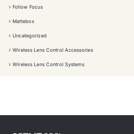
Follow Focus
Mattebox
Uncategorized
Wireless Lens Control Accessories
Wireless Lens Control Systems