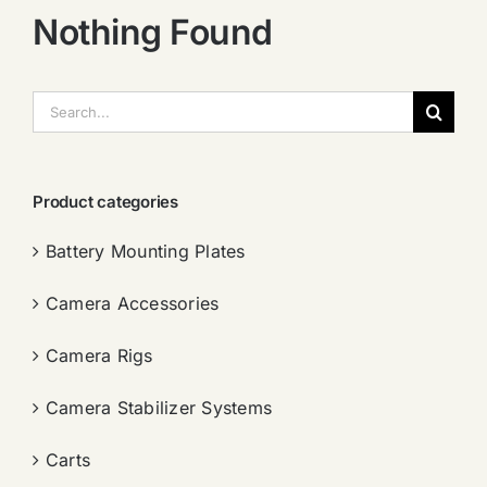
Nothing Found
搜
索：
Product categories
Battery Mounting Plates
Camera Accessories
Camera Rigs
Camera Stabilizer Systems
Carts