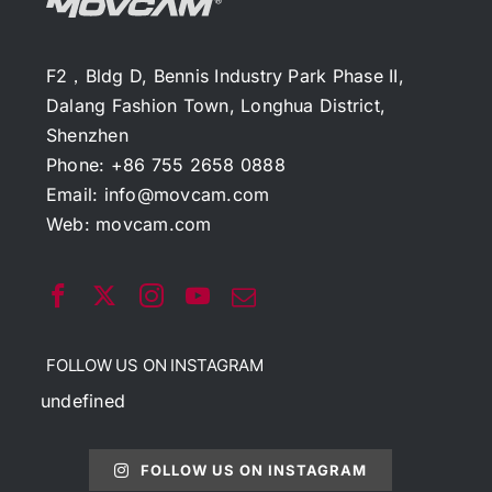
F2，Bldg D, Bennis Industry Park Phase II,
Dalang Fashion Town, Longhua District,
Shenzhen
Phone: +86 755 2658 0888
Email:
info@movcam.com
Web:
movcam.com
FOLLOW US ON INSTAGRAM
undefined
FOLLOW US ON INSTAGRAM