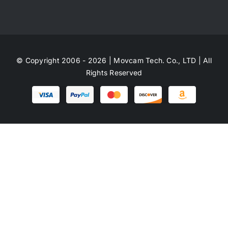
© Copyright 2006 - 2026 | Movcam Tech. Co., LTD | All
Rights Reserved