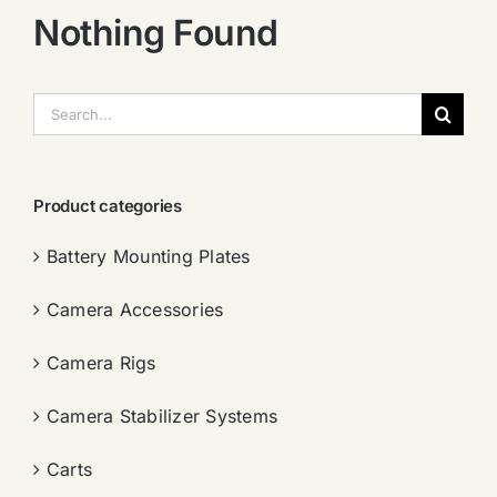
Nothing Found
搜
索：
Product categories
Battery Mounting Plates
Camera Accessories
Camera Rigs
Camera Stabilizer Systems
Carts