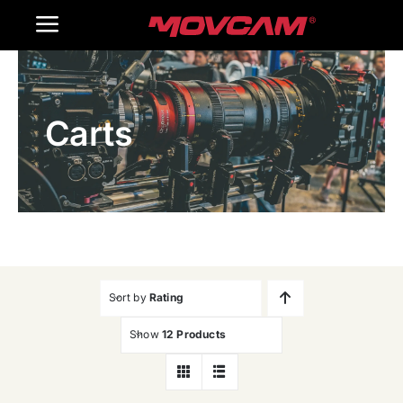
跳
Toggle
过
内
Navigation
Home
容
Carts
Products
Gallery
Contact Us
WooCommerce Cart
Sort by
Rating
Show
12 Products