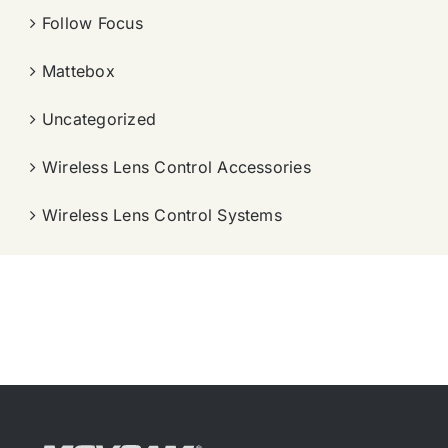
Follow Focus
Mattebox
Uncategorized
Wireless Lens Control Accessories
Wireless Lens Control Systems