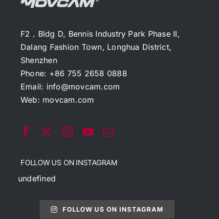
F2，Bldg D, Bennis Industry Park Phase II,
Dalang Fashion Town, Longhua District,
Shenzhen
Phone: +86 755 2658 0888
Email:
info@movcam.com
Web:
movcam.com
FOLLOW US ON INSTAGRAM
undefined
FOLLOW US ON INSTAGRAM