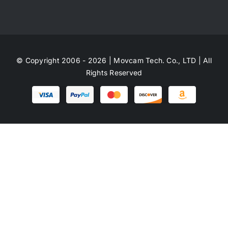
© Copyright 2006 - 2026 | Movcam Tech. Co., LTD | All
Rights Reserved